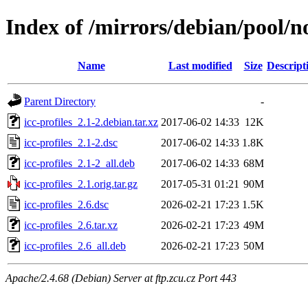
Index of /mirrors/debian/pool/non
Name
Last modified
Size
Descript
Parent Directory
-
icc-profiles_2.1-2.debian.tar.xz
2017-06-02 14:33
12K
icc-profiles_2.1-2.dsc
2017-06-02 14:33
1.8K
icc-profiles_2.1-2_all.deb
2017-06-02 14:33
68M
icc-profiles_2.1.orig.tar.gz
2017-05-31 01:21
90M
icc-profiles_2.6.dsc
2026-02-21 17:23
1.5K
icc-profiles_2.6.tar.xz
2026-02-21 17:23
49M
icc-profiles_2.6_all.deb
2026-02-21 17:23
50M
Apache/2.4.68 (Debian) Server at ftp.zcu.cz Port 443