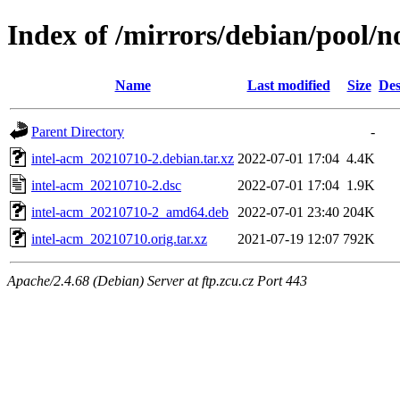
Index of /mirrors/debian/pool/no
Name
Last modified
Size
Des
Parent Directory
-
intel-acm_20210710-2.debian.tar.xz
2022-07-01 17:04
4.4K
intel-acm_20210710-2.dsc
2022-07-01 17:04
1.9K
intel-acm_20210710-2_amd64.deb
2022-07-01 23:40
204K
intel-acm_20210710.orig.tar.xz
2021-07-19 12:07
792K
Apache/2.4.68 (Debian) Server at ftp.zcu.cz Port 443