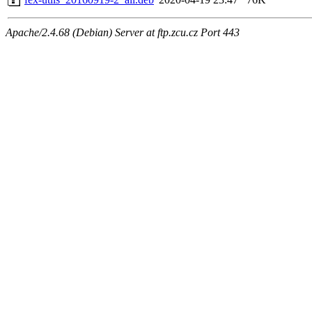
Apache/2.4.68 (Debian) Server at ftp.zcu.cz Port 443