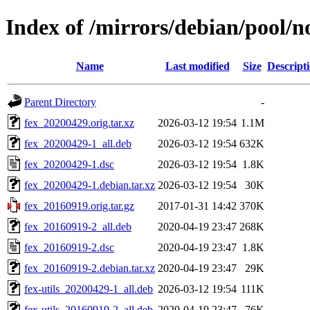
Index of /mirrors/debian/pool/no
Name
Last modified
Size
Descript
Parent Directory
-
fex_20200429.orig.tar.xz
2026-03-12 19:54
1.1M
fex_20200429-1_all.deb
2026-03-12 19:54
632K
fex_20200429-1.dsc
2026-03-12 19:54
1.8K
fex_20200429-1.debian.tar.xz
2026-03-12 19:54
30K
fex_20160919.orig.tar.gz
2017-01-31 14:42
370K
fex_20160919-2_all.deb
2020-04-19 23:47
268K
fex_20160919-2.dsc
2020-04-19 23:47
1.8K
fex_20160919-2.debian.tar.xz
2020-04-19 23:47
29K
fex-utils_20200429-1_all.deb
2026-03-12 19:54
111K
fex-utils_20160919-2_all.deb
2020-04-19 23:47
76K