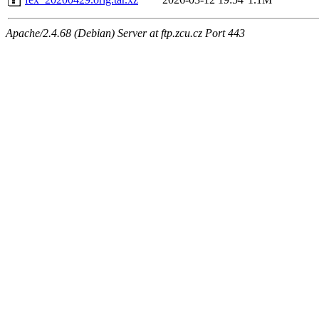
Apache/2.4.68 (Debian) Server at ftp.zcu.cz Port 443