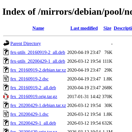
Index of /mirrors/debian/pool/no
Name
Last modified
Size
Descript
Parent Directory
-
fex-utils_20160919-2_all.deb
2020-04-19 23:47
76K
fex-utils_20200429-1_all.deb
2026-03-12 19:54
111K
fex_20160919-2.debian.tar.xz
2020-04-19 23:47
29K
fex_20160919-2.dsc
2020-04-19 23:47
1.8K
fex_20160919-2_all.deb
2020-04-19 23:47
268K
fex_20160919.orig.tar.gz
2017-01-31 14:42
370K
fex_20200429-1.debian.tar.xz
2026-03-12 19:54
30K
fex_20200429-1.dsc
2026-03-12 19:54
1.8K
fex_20200429-1_all.deb
2026-03-12 19:54
632K
fex_20200429.orig.tar.xz
2026-03-12 19:54
1.1M