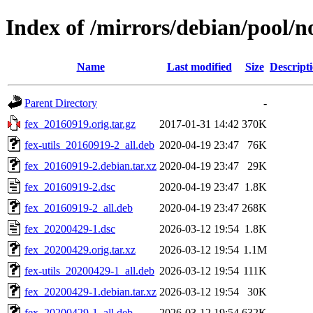
Index of /mirrors/debian/pool/no
Name
Last modified
Size
Descript
Parent Directory
-
fex_20160919.orig.tar.gz
2017-01-31 14:42
370K
fex-utils_20160919-2_all.deb
2020-04-19 23:47
76K
fex_20160919-2.debian.tar.xz
2020-04-19 23:47
29K
fex_20160919-2.dsc
2020-04-19 23:47
1.8K
fex_20160919-2_all.deb
2020-04-19 23:47
268K
fex_20200429-1.dsc
2026-03-12 19:54
1.8K
fex_20200429.orig.tar.xz
2026-03-12 19:54
1.1M
fex-utils_20200429-1_all.deb
2026-03-12 19:54
111K
fex_20200429-1.debian.tar.xz
2026-03-12 19:54
30K
fex_20200429-1_all.deb
2026-03-12 19:54
632K