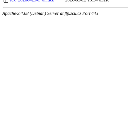
Apache/2.4.68 (Debian) Server at ftp.zcu.cz Port 443