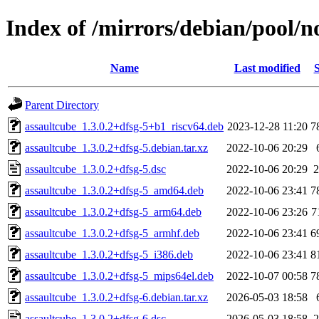
Index of /mirrors/debian/pool/n
Name
Last modified
S
Parent Directory
assaultcube_1.3.0.2+dfsg-5+b1_riscv64.deb
2023-12-28 11:20
7
assaultcube_1.3.0.2+dfsg-5.debian.tar.xz
2022-10-06 20:29
assaultcube_1.3.0.2+dfsg-5.dsc
2022-10-06 20:29
2
assaultcube_1.3.0.2+dfsg-5_amd64.deb
2022-10-06 23:41
7
assaultcube_1.3.0.2+dfsg-5_arm64.deb
2022-10-06 23:26
7
assaultcube_1.3.0.2+dfsg-5_armhf.deb
2022-10-06 23:41
6
assaultcube_1.3.0.2+dfsg-5_i386.deb
2022-10-06 23:41
8
assaultcube_1.3.0.2+dfsg-5_mips64el.deb
2022-10-07 00:58
7
assaultcube_1.3.0.2+dfsg-6.debian.tar.xz
2026-05-03 18:58
assaultcube_1.3.0.2+dfsg-6.dsc
2026-05-03 18:58
2