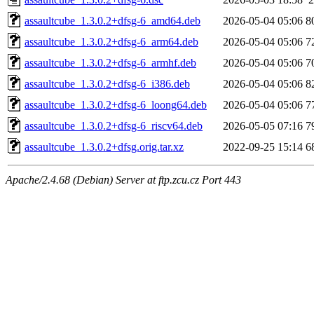
assaultcube_1.3.0.2+dfsg-6_amd64.deb
2026-05-04 05:06
8
assaultcube_1.3.0.2+dfsg-6_arm64.deb
2026-05-04 05:06
7
assaultcube_1.3.0.2+dfsg-6_armhf.deb
2026-05-04 05:06
7
assaultcube_1.3.0.2+dfsg-6_i386.deb
2026-05-04 05:06
8
assaultcube_1.3.0.2+dfsg-6_loong64.deb
2026-05-04 05:06
7
assaultcube_1.3.0.2+dfsg-6_riscv64.deb
2026-05-05 07:16
7
assaultcube_1.3.0.2+dfsg.orig.tar.xz
2022-09-25 15:14
6
Apache/2.4.68 (Debian) Server at ftp.zcu.cz Port 443