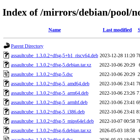
Index of /mirrors/debian/pool/n
Name
Last modified
S
Parent Directory
assaultcube_1.3.0.2+dfsg-5+b1_riscv64.deb
2023-12-28 11:20
7
assaultcube_1.3.0.2+dfsg-5.debian.tar.xz
2022-10-06 20:29
assaultcube_1.3.0.2+dfsg-5.dsc
2022-10-06 20:29
2
assaultcube_1.3.0.2+dfsg-5_amd64.deb
2022-10-06 23:41
7
assaultcube_1.3.0.2+dfsg-5_arm64.deb
2022-10-06 23:26
7
assaultcube_1.3.0.2+dfsg-5_armhf.deb
2022-10-06 23:41
6
assaultcube_1.3.0.2+dfsg-5_i386.deb
2022-10-06 23:41
8
assaultcube_1.3.0.2+dfsg-5_mips64el.deb
2022-10-07 00:58
7
assaultcube_1.3.0.2+dfsg-6.debian.tar.xz
2026-05-03 18:58
assaultcube_1.3.0.2+dfsg-6.dsc
2026-05-03 18:58
2