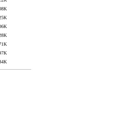
08K
25K
06K
28K
71K
97K
84K