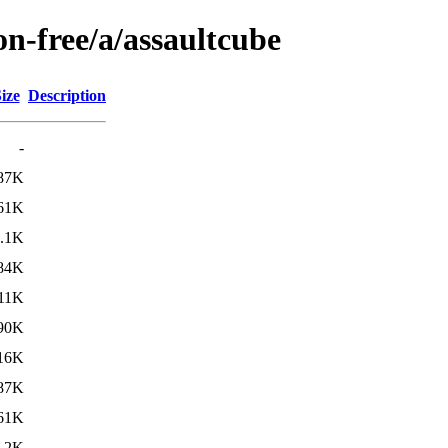
on-free/a/assaultcube
ize
Description
-
87K
61K
.1K
84K
11K
90K
16K
87K
61K
.2K