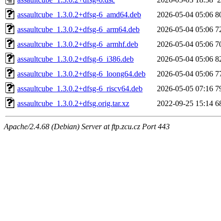
assaultcube_1.3.0.2+dfsg-6_amd64.deb
2026-05-04 05:06
8
assaultcube_1.3.0.2+dfsg-6_arm64.deb
2026-05-04 05:06
7
assaultcube_1.3.0.2+dfsg-6_armhf.deb
2026-05-04 05:06
7
assaultcube_1.3.0.2+dfsg-6_i386.deb
2026-05-04 05:06
8
assaultcube_1.3.0.2+dfsg-6_loong64.deb
2026-05-04 05:06
7
assaultcube_1.3.0.2+dfsg-6_riscv64.deb
2026-05-05 07:16
7
assaultcube_1.3.0.2+dfsg.orig.tar.xz
2022-09-25 15:14
6
Apache/2.4.68 (Debian) Server at ftp.zcu.cz Port 443