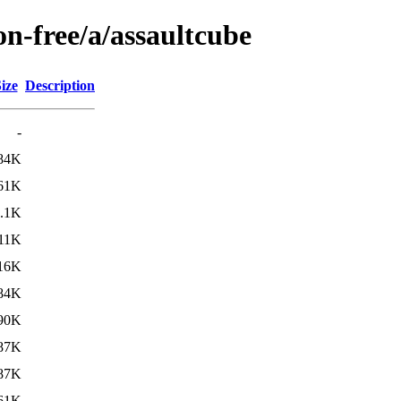
on-free/a/assaultcube
ize
Description
-
84K
61K
.1K
11K
16K
84K
90K
87K
87K
61K