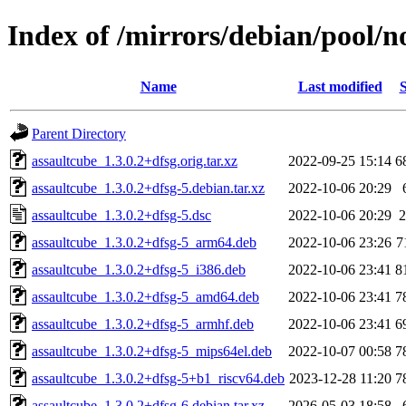
Index of /mirrors/debian/pool/n
Name
Last modified
S
Parent Directory
assaultcube_1.3.0.2+dfsg.orig.tar.xz
2022-09-25 15:14
6
assaultcube_1.3.0.2+dfsg-5.debian.tar.xz
2022-10-06 20:29
assaultcube_1.3.0.2+dfsg-5.dsc
2022-10-06 20:29
2
assaultcube_1.3.0.2+dfsg-5_arm64.deb
2022-10-06 23:26
7
assaultcube_1.3.0.2+dfsg-5_i386.deb
2022-10-06 23:41
8
assaultcube_1.3.0.2+dfsg-5_amd64.deb
2022-10-06 23:41
7
assaultcube_1.3.0.2+dfsg-5_armhf.deb
2022-10-06 23:41
6
assaultcube_1.3.0.2+dfsg-5_mips64el.deb
2022-10-07 00:58
7
assaultcube_1.3.0.2+dfsg-5+b1_riscv64.deb
2023-12-28 11:20
7
assaultcube_1.3.0.2+dfsg-6.debian.tar.xz
2026-05-03 18:58