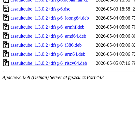
assaultcube_1.3.0.2+dfsg-6.dsc
2026-05-03 18:58
2
assaultcube_1.3.0.2+dfsg-6_loong64.deb
2026-05-04 05:06
7
assaultcube_1.3.0.2+dfsg-6_armhf.deb
2026-05-04 05:06
7
assaultcube_1.3.0.2+dfsg-6_amd64.deb
2026-05-04 05:06
8
assaultcube_1.3.0.2+dfsg-6_i386.deb
2026-05-04 05:06
8
assaultcube_1.3.0.2+dfsg-6_arm64.deb
2026-05-04 05:06
7
assaultcube_1.3.0.2+dfsg-6_riscv64.deb
2026-05-05 07:16
7
Apache/2.4.68 (Debian) Server at ftp.zcu.cz Port 443