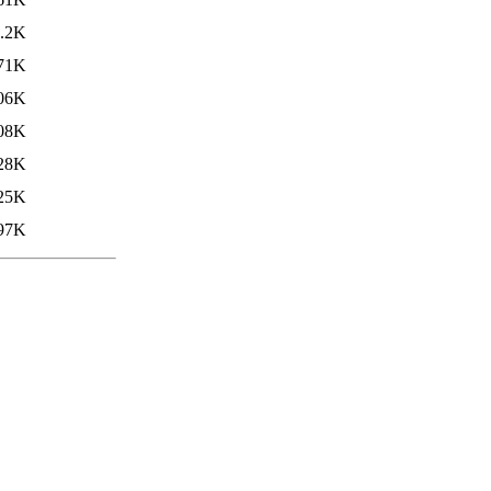
.2K
71K
06K
08K
28K
25K
97K