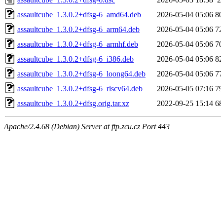
assaultcube_1.3.0.2+dfsg-6_amd64.deb
2026-05-04 05:06
8
assaultcube_1.3.0.2+dfsg-6_arm64.deb
2026-05-04 05:06
7
assaultcube_1.3.0.2+dfsg-6_armhf.deb
2026-05-04 05:06
7
assaultcube_1.3.0.2+dfsg-6_i386.deb
2026-05-04 05:06
8
assaultcube_1.3.0.2+dfsg-6_loong64.deb
2026-05-04 05:06
7
assaultcube_1.3.0.2+dfsg-6_riscv64.deb
2026-05-05 07:16
7
assaultcube_1.3.0.2+dfsg.orig.tar.xz
2022-09-25 15:14
6
Apache/2.4.68 (Debian) Server at ftp.zcu.cz Port 443