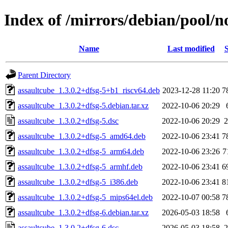
Index of /mirrors/debian/pool/n
Name
Last modified
S
Parent Directory
assaultcube_1.3.0.2+dfsg-5+b1_riscv64.deb
2023-12-28 11:20
7
assaultcube_1.3.0.2+dfsg-5.debian.tar.xz
2022-10-06 20:29
assaultcube_1.3.0.2+dfsg-5.dsc
2022-10-06 20:29
2
assaultcube_1.3.0.2+dfsg-5_amd64.deb
2022-10-06 23:41
7
assaultcube_1.3.0.2+dfsg-5_arm64.deb
2022-10-06 23:26
7
assaultcube_1.3.0.2+dfsg-5_armhf.deb
2022-10-06 23:41
6
assaultcube_1.3.0.2+dfsg-5_i386.deb
2022-10-06 23:41
8
assaultcube_1.3.0.2+dfsg-5_mips64el.deb
2022-10-07 00:58
7
assaultcube_1.3.0.2+dfsg-6.debian.tar.xz
2026-05-03 18:58
assaultcube_1.3.0.2+dfsg-6.dsc
2026-05-03 18:58
2