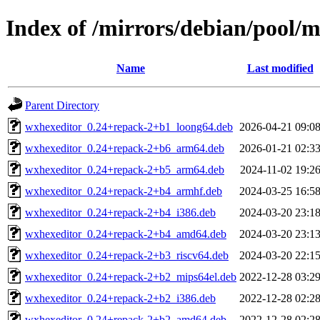
Index of /mirrors/debian/pool/
Name
Last modified
Parent Directory
wxhexeditor_0.24+repack-2+b1_loong64.deb
2026-04-21 09:0
wxhexeditor_0.24+repack-2+b6_arm64.deb
2026-01-21 02:3
wxhexeditor_0.24+repack-2+b5_arm64.deb
2024-11-02 19:2
wxhexeditor_0.24+repack-2+b4_armhf.deb
2024-03-25 16:5
wxhexeditor_0.24+repack-2+b4_i386.deb
2024-03-20 23:1
wxhexeditor_0.24+repack-2+b4_amd64.deb
2024-03-20 23:1
wxhexeditor_0.24+repack-2+b3_riscv64.deb
2024-03-20 22:1
wxhexeditor_0.24+repack-2+b2_mips64el.deb
2022-12-28 03:2
wxhexeditor_0.24+repack-2+b2_i386.deb
2022-12-28 02:2
wxhexeditor_0.24+repack-2+b2_amd64.deb
2022-12-28 02:2