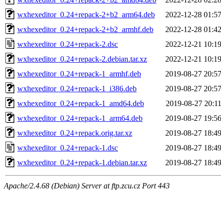
wxhexeditor_0.24+repack-2+b2_arm64.deb
2022-12-28 01:5
wxhexeditor_0.24+repack-2+b2_armhf.deb
2022-12-28 01:4
wxhexeditor_0.24+repack-2.dsc
2022-12-21 10:1
wxhexeditor_0.24+repack-2.debian.tar.xz
2022-12-21 10:1
wxhexeditor_0.24+repack-1_armhf.deb
2019-08-27 20:5
wxhexeditor_0.24+repack-1_i386.deb
2019-08-27 20:5
wxhexeditor_0.24+repack-1_amd64.deb
2019-08-27 20:1
wxhexeditor_0.24+repack-1_arm64.deb
2019-08-27 19:5
wxhexeditor_0.24+repack.orig.tar.xz
2019-08-27 18:4
wxhexeditor_0.24+repack-1.dsc
2019-08-27 18:4
wxhexeditor_0.24+repack-1.debian.tar.xz
2019-08-27 18:4
Apache/2.4.68 (Debian) Server at ftp.zcu.cz Port 443