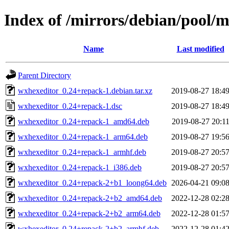
Index of /mirrors/debian/pool/
Name
Last modified
Parent Directory
wxhexeditor_0.24+repack-1.debian.tar.xz
2019-08-27 18:4
wxhexeditor_0.24+repack-1.dsc
2019-08-27 18:4
wxhexeditor_0.24+repack-1_amd64.deb
2019-08-27 20:1
wxhexeditor_0.24+repack-1_arm64.deb
2019-08-27 19:5
wxhexeditor_0.24+repack-1_armhf.deb
2019-08-27 20:5
wxhexeditor_0.24+repack-1_i386.deb
2019-08-27 20:5
wxhexeditor_0.24+repack-2+b1_loong64.deb
2026-04-21 09:0
wxhexeditor_0.24+repack-2+b2_amd64.deb
2022-12-28 02:2
wxhexeditor_0.24+repack-2+b2_arm64.deb
2022-12-28 01:5
wxhexeditor_0.24+repack-2+b2_armhf.deb
2022-12-28 01:4