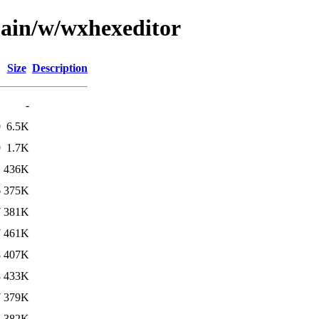
main/w/wxhexeditor
Size
Description
-
9
6.5K
9
1.7K
1
436K
6
375K
7
381K
7
461K
8
407K
8
433K
7
379K
2
382K