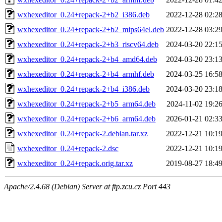
wxhexeditor_0.24+repack-2+b2_i386.deb
2022-12-28 02:2
wxhexeditor_0.24+repack-2+b2_mips64el.deb
2022-12-28 03:2
wxhexeditor_0.24+repack-2+b3_riscv64.deb
2024-03-20 22:1
wxhexeditor_0.24+repack-2+b4_amd64.deb
2024-03-20 23:1
wxhexeditor_0.24+repack-2+b4_armhf.deb
2024-03-25 16:5
wxhexeditor_0.24+repack-2+b4_i386.deb
2024-03-20 23:1
wxhexeditor_0.24+repack-2+b5_arm64.deb
2024-11-02 19:2
wxhexeditor_0.24+repack-2+b6_arm64.deb
2026-01-21 02:3
wxhexeditor_0.24+repack-2.debian.tar.xz
2022-12-21 10:1
wxhexeditor_0.24+repack-2.dsc
2022-12-21 10:1
wxhexeditor_0.24+repack.orig.tar.xz
2019-08-27 18:4
Apache/2.4.68 (Debian) Server at ftp.zcu.cz Port 443