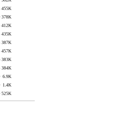
8
455K
9
378K
5
412K
3
435K
8
387K
8
457K
6
383K
3
384K
9
6.9K
9
1.4K
9
525K