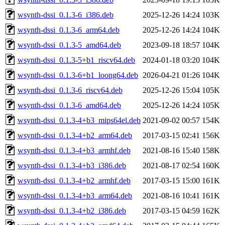
wsynth-dssi_0.1.3-6_i386.deb
2025-12-26 14:24
103K
wsynth-dssi_0.1.3-6_arm64.deb
2025-12-26 14:24
104K
wsynth-dssi_0.1.3-5_amd64.deb
2023-09-18 18:57
104K
wsynth-dssi_0.1.3-5+b1_riscv64.deb
2024-01-18 03:20
104K
wsynth-dssi_0.1.3-6+b1_loong64.deb
2026-04-21 01:26
104K
wsynth-dssi_0.1.3-6_riscv64.deb
2025-12-26 15:04
105K
wsynth-dssi_0.1.3-6_amd64.deb
2025-12-26 14:24
105K
wsynth-dssi_0.1.3-4+b3_mips64el.deb
2021-09-02 00:57
154K
wsynth-dssi_0.1.3-4+b2_arm64.deb
2017-03-15 02:41
156K
wsynth-dssi_0.1.3-4+b3_armhf.deb
2021-08-16 15:40
158K
wsynth-dssi_0.1.3-4+b3_i386.deb
2021-08-17 02:54
160K
wsynth-dssi_0.1.3-4+b2_armhf.deb
2017-03-15 15:00
161K
wsynth-dssi_0.1.3-4+b3_arm64.deb
2021-08-16 10:41
161K
wsynth-dssi_0.1.3-4+b2_i386.deb
2017-03-15 04:59
162K