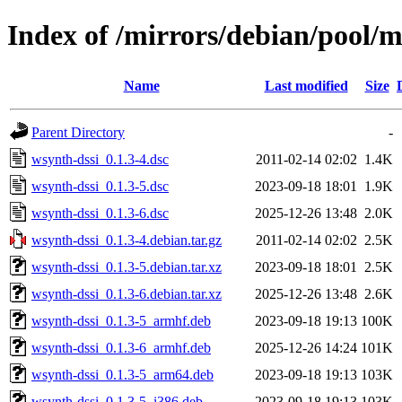
Index of /mirrors/debian/pool/
Name
Last modified
Size
Parent Directory
-
wsynth-dssi_0.1.3-4.dsc
2011-02-14 02:02
1.4K
wsynth-dssi_0.1.3-5.dsc
2023-09-18 18:01
1.9K
wsynth-dssi_0.1.3-6.dsc
2025-12-26 13:48
2.0K
wsynth-dssi_0.1.3-4.debian.tar.gz
2011-02-14 02:02
2.5K
wsynth-dssi_0.1.3-5.debian.tar.xz
2023-09-18 18:01
2.5K
wsynth-dssi_0.1.3-6.debian.tar.xz
2025-12-26 13:48
2.6K
wsynth-dssi_0.1.3-5_armhf.deb
2023-09-18 19:13
100K
wsynth-dssi_0.1.3-6_armhf.deb
2025-12-26 14:24
101K
wsynth-dssi_0.1.3-5_arm64.deb
2023-09-18 19:13
103K
wsynth-dssi_0.1.3-5_i386.deb
2023-09-18 19:13
103K