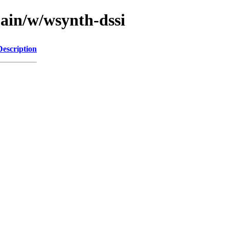
main/w/wsynth-dssi
Description