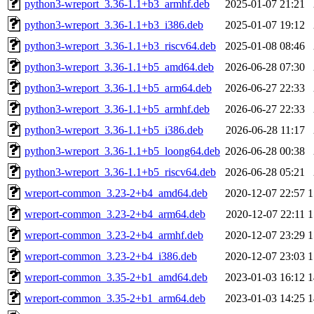
python3-wreport_3.36-1.1+b3_armhf.deb
2025-01-07 21:21
python3-wreport_3.36-1.1+b3_i386.deb
2025-01-07 19:12
python3-wreport_3.36-1.1+b3_riscv64.deb
2025-01-08 08:46
python3-wreport_3.36-1.1+b5_amd64.deb
2026-06-28 07:30
python3-wreport_3.36-1.1+b5_arm64.deb
2026-06-27 22:33
python3-wreport_3.36-1.1+b5_armhf.deb
2026-06-27 22:33
python3-wreport_3.36-1.1+b5_i386.deb
2026-06-28 11:17
python3-wreport_3.36-1.1+b5_loong64.deb
2026-06-28 00:38
python3-wreport_3.36-1.1+b5_riscv64.deb
2026-06-28 05:21
wreport-common_3.23-2+b4_amd64.deb
2020-12-07 22:57
1
wreport-common_3.23-2+b4_arm64.deb
2020-12-07 22:11
1
wreport-common_3.23-2+b4_armhf.deb
2020-12-07 23:29
1
wreport-common_3.23-2+b4_i386.deb
2020-12-07 23:03
1
wreport-common_3.35-2+b1_amd64.deb
2023-01-03 16:12
1
wreport-common_3.35-2+b1_arm64.deb
2023-01-03 14:25
1