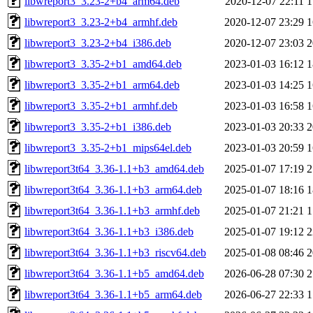
libwreport3_3.23-2+b4_arm64.deb
2020-12-07 22:11
1
libwreport3_3.23-2+b4_armhf.deb
2020-12-07 23:29
1
libwreport3_3.23-2+b4_i386.deb
2020-12-07 23:03
2
libwreport3_3.35-2+b1_amd64.deb
2023-01-03 16:12
1
libwreport3_3.35-2+b1_arm64.deb
2023-01-03 14:25
1
libwreport3_3.35-2+b1_armhf.deb
2023-01-03 16:58
1
libwreport3_3.35-2+b1_i386.deb
2023-01-03 20:33
2
libwreport3_3.35-2+b1_mips64el.deb
2023-01-03 20:59
1
libwreport3t64_3.36-1.1+b3_amd64.deb
2025-01-07 17:19
2
libwreport3t64_3.36-1.1+b3_arm64.deb
2025-01-07 18:16
1
libwreport3t64_3.36-1.1+b3_armhf.deb
2025-01-07 21:21
1
libwreport3t64_3.36-1.1+b3_i386.deb
2025-01-07 19:12
2
libwreport3t64_3.36-1.1+b3_riscv64.deb
2025-01-08 08:46
2
libwreport3t64_3.36-1.1+b5_amd64.deb
2026-06-28 07:30
2
libwreport3t64_3.36-1.1+b5_arm64.deb
2026-06-27 22:33
1