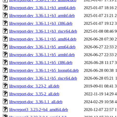
libwreport-dev_3.36-1.1+b3_arm64.deb
2025-01-07 18:16
2
libwreport-dev_3.36-1.1+b3_armhf.deb
2025-01-07 21:21
2
libwreport-dev_3.36-1.1+b3_i386.deb
2025-01-07 19:12
3
libwreport-dev_3.36-1.1+b3_riscv64.deb
2025-01-08 08:46
9
libwreport-dev_3.36-1.1+b5_amd64.deb
2026-06-28 07:30
2
libwreport-dev_3.36-1.1+b5_arm64.deb
2026-06-27 22:33
2
libwreport-dev_3.36-1.1+b5_armhf.deb
2026-06-27 22:33
2
libwreport-dev_3.36-1.1+b5_i386.deb
2026-06-28 11:17
3
libwreport-dev_3.36-1.1+b5_loong64.deb
2026-06-28 00:38
libwreport-dev_3.36-1.1+b5_riscv64.deb
2026-06-28 05:21
libwreport-doc_3.23-2_all.deb
2019-09-01 08:41
3
libwreport-doc_3.35-2_all.deb
2022-11-19 14:29
4
libwreport-doc_3.36-1.1_all.deb
2024-02-29 10:58
4
libwreport3_3.23-2+b4_amd64.deb
2020-12-07 22:57
1