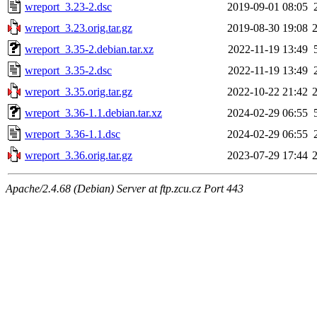
wreport_3.23-2.dsc
2019-09-01 08:05
wreport_3.23.orig.tar.gz
2019-08-30 19:08
wreport_3.35-2.debian.tar.xz
2022-11-19 13:49
wreport_3.35-2.dsc
2022-11-19 13:49
wreport_3.35.orig.tar.gz
2022-10-22 21:42
wreport_3.36-1.1.debian.tar.xz
2024-02-29 06:55
wreport_3.36-1.1.dsc
2024-02-29 06:55
wreport_3.36.orig.tar.gz
2023-07-29 17:44
Apache/2.4.68 (Debian) Server at ftp.zcu.cz Port 443