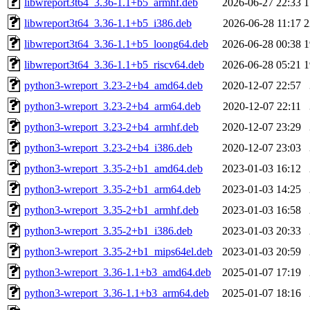
libwreport3t64_3.36-1.1+b5_armhf.deb
2026-06-27 22:33
1
libwreport3t64_3.36-1.1+b5_i386.deb
2026-06-28 11:17
2
libwreport3t64_3.36-1.1+b5_loong64.deb
2026-06-28 00:38
1
libwreport3t64_3.36-1.1+b5_riscv64.deb
2026-06-28 05:21
1
python3-wreport_3.23-2+b4_amd64.deb
2020-12-07 22:57
python3-wreport_3.23-2+b4_arm64.deb
2020-12-07 22:11
python3-wreport_3.23-2+b4_armhf.deb
2020-12-07 23:29
python3-wreport_3.23-2+b4_i386.deb
2020-12-07 23:03
python3-wreport_3.35-2+b1_amd64.deb
2023-01-03 16:12
python3-wreport_3.35-2+b1_arm64.deb
2023-01-03 14:25
python3-wreport_3.35-2+b1_armhf.deb
2023-01-03 16:58
python3-wreport_3.35-2+b1_i386.deb
2023-01-03 20:33
python3-wreport_3.35-2+b1_mips64el.deb
2023-01-03 20:59
python3-wreport_3.36-1.1+b3_amd64.deb
2025-01-07 17:19
python3-wreport_3.36-1.1+b3_arm64.deb
2025-01-07 18:16