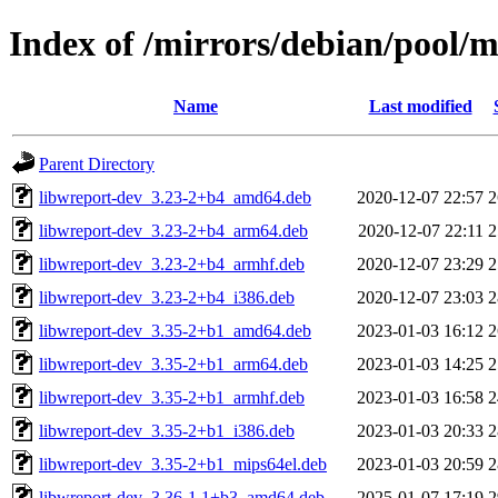
Index of /mirrors/debian/pool/
Name
Last modified
Parent Directory
libwreport-dev_3.23-2+b4_amd64.deb
2020-12-07 22:57
2
libwreport-dev_3.23-2+b4_arm64.deb
2020-12-07 22:11
2
libwreport-dev_3.23-2+b4_armhf.deb
2020-12-07 23:29
2
libwreport-dev_3.23-2+b4_i386.deb
2020-12-07 23:03
2
libwreport-dev_3.35-2+b1_amd64.deb
2023-01-03 16:12
2
libwreport-dev_3.35-2+b1_arm64.deb
2023-01-03 14:25
2
libwreport-dev_3.35-2+b1_armhf.deb
2023-01-03 16:58
2
libwreport-dev_3.35-2+b1_i386.deb
2023-01-03 20:33
2
libwreport-dev_3.35-2+b1_mips64el.deb
2023-01-03 20:59
2
libwreport-dev_3.36-1.1+b3_amd64.deb
2025-01-07 17:19
2