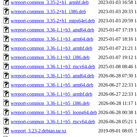
wreport-common_3.35-2+b1_armhf.deb
2023-01-03 16:58
1
wreport-common_3.35-2+b1_i386.deb
2023-01-03 20:33
1
wreport-common_3.35-2+b1_mips64el.deb
2023-01-03 20:59
1
wreport-common_3.36-1.1+b3_amd64.deb
2025-01-07 17:19
1
wreport-common_3.36-1.1+b3_arm64.deb
2025-01-07 18:16
1
wreport-common_3.36-1.1+b3_armhf.deb
2025-01-07 21:21
1
wreport-common_3.36-1.1+b3_i386.deb
2025-01-07 19:12
1
wreport-common_3.36-1.1+b3_riscv64.deb
2025-01-08 08:46
1
wreport-common_3.36-1.1+b5_amd64.deb
2026-06-28 07:30
1
wreport-common_3.36-1.1+b5_arm64.deb
2026-06-27 22:33
1
wreport-common_3.36-1.1+b5_armhf.deb
2026-06-27 22:33
1
wreport-common_3.36-1.1+b5_i386.deb
2026-06-28 11:17
1
wreport-common_3.36-1.1+b5_loong64.deb
2026-06-28 00:38
1
wreport-common_3.36-1.1+b5_riscv64.deb
2026-06-28 05:21
1
wreport_3.23-2.debian.tar.xz
2019-09-01 08:05