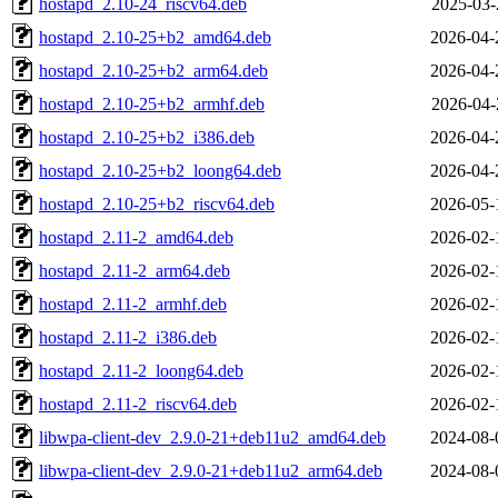
hostapd_2.10-24_riscv64.deb
2025-03-
hostapd_2.10-25+b2_amd64.deb
2026-04-
hostapd_2.10-25+b2_arm64.deb
2026-04-
hostapd_2.10-25+b2_armhf.deb
2026-04-
hostapd_2.10-25+b2_i386.deb
2026-04-
hostapd_2.10-25+b2_loong64.deb
2026-04-
hostapd_2.10-25+b2_riscv64.deb
2026-05-
hostapd_2.11-2_amd64.deb
2026-02-
hostapd_2.11-2_arm64.deb
2026-02-
hostapd_2.11-2_armhf.deb
2026-02-
hostapd_2.11-2_i386.deb
2026-02-
hostapd_2.11-2_loong64.deb
2026-02-
hostapd_2.11-2_riscv64.deb
2026-02-
libwpa-client-dev_2.9.0-21+deb11u2_amd64.deb
2024-08-
libwpa-client-dev_2.9.0-21+deb11u2_arm64.deb
2024-08-