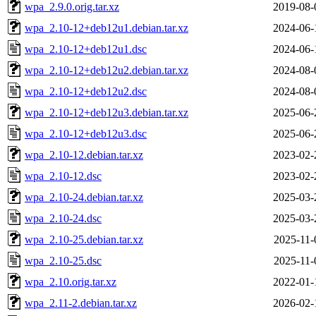
wpa_2.9.0.orig.tar.xz
2019-08-
wpa_2.10-12+deb12u1.debian.tar.xz
2024-06-
wpa_2.10-12+deb12u1.dsc
2024-06-
wpa_2.10-12+deb12u2.debian.tar.xz
2024-08-
wpa_2.10-12+deb12u2.dsc
2024-08-
wpa_2.10-12+deb12u3.debian.tar.xz
2025-06-
wpa_2.10-12+deb12u3.dsc
2025-06-
wpa_2.10-12.debian.tar.xz
2023-02-
wpa_2.10-12.dsc
2023-02-
wpa_2.10-24.debian.tar.xz
2025-03-
wpa_2.10-24.dsc
2025-03-
wpa_2.10-25.debian.tar.xz
2025-11-
wpa_2.10-25.dsc
2025-11-
wpa_2.10.orig.tar.xz
2022-01-
wpa_2.11-2.debian.tar.xz
2026-02-