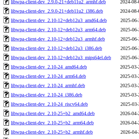
libwpa-client-dev_2.9.0-21+deb11u2_armhf.deb
2024-08-
libwpa-client-dev_2.9.0-21+deb11u2_i386.deb
2024-08-
libwpa-client-dev_2.10-12+deb12u3_amd64.deb
2025-06-
libwpa-client-dev_2.10-12+deb12u3_arm64.deb
2025-06-
libwpa-client-dev_2.10-12+deb12u3_armhf.deb
2025-06-
libwpa-client-dev_2.10-12+deb12u3_i386.deb
2025-06-
libwpa-client-dev_2.10-12+deb12u3_mips64el.deb
2025-06-
libwpa-client-dev_2.10-24_amd64.deb
2025-03-
libwpa-client-dev_2.10-24_arm64.deb
2025-03-
libwpa-client-dev_2.10-24_armhf.deb
2025-03-
libwpa-client-dev_2.10-24_i386.deb
2025-03-
libwpa-client-dev_2.10-24_riscv64.deb
2025-03-
libwpa-client-dev_2.10-25+b2_amd64.deb
2026-04-
libwpa-client-dev_2.10-25+b2_arm64.deb
2026-04-
libwpa-client-dev_2.10-25+b2_armhf.deb
2026-04-