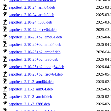
eapoltest_2.10-24_arm64.deb
2025-03-
eapoltest_2.10-24_armhf.deb
2025-03-
eapoltest_2.10-24_i386.deb
2025-03-
eapoltest_2.10-24_riscv64.deb
2025-03-
eapoltest_2.10-25+b2_amd64.deb
2026-04-
eapoltest_2.10-25+b2_arm64.deb
2026-04-
eapoltest_2.10-25+b2_armhf.deb
2026-04-
eapoltest_2.10-25+b2_i386.deb
2026-04-
eapoltest_2.10-25+b2_loong64.deb
2026-04-
eapoltest_2.10-25+b2_riscv64.deb
2026-05-
eapoltest_2.11-2_amd64.deb
2026-02-
eapoltest_2.11-2_arm64.deb
2026-02-
eapoltest_2.11-2_armhf.deb
2026-02-
eapoltest_2.11-2_i386.deb
2026-02-