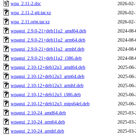
wpa_2.11-2.dsc
2026-02-
wpa_2.11-2.git.tar.xz
2026-02-
wpa_2.11.orig.tar.xz
2026-02-
wpagui_2.9.0-21+deb11u2_amd64.deb
2024-08-
wpagui_2.9.0-21+deb11u2_arm64.deb
2024-08-
wpagui_2.9.0-21+deb11u2_armhf.deb
2024-08-
wpagui_2.9.0-21+deb11u2_i386.deb
2024-08-
wpagui_2.10-12+deb12u3_amd64.deb
2025-06-
wpagui_2.10-12+deb12u3_arm64.deb
2025-06-
wpagui_2.10-12+deb12u3_armhf.deb
2025-06-
wpagui_2.10-12+deb12u3_i386.deb
2025-06-
wpagui_2.10-12+deb12u3_mips64el.deb
2025-06-
wpagui_2.10-24_amd64.deb
2025-03-
wpagui_2.10-24_arm64.deb
2025-03-
wpagui_2.10-24_armhf.deb
2025-03-