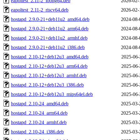
eapoltest_2.11-2_loong64.deb
2026-02-
eapoltest_2.11-2_riscv64.deb
2026-02-
hostapd_2.9.0-21+deb11u2_amd64.deb
2024-08-
hostapd_2.9.0-21+deb11u2_arm64.deb
2024-08-
hostapd_2.9.0-21+deb11u2_armhf.deb
2024-08-
hostapd_2.9.0-21+deb11u2_i386.deb
2024-08-
hostapd_2.10-12+deb12u3_amd64.deb
2025-06-
hostapd_2.10-12+deb12u3_arm64.deb
2025-06-
hostapd_2.10-12+deb12u3_armhf.deb
2025-06-
hostapd_2.10-12+deb12u3_i386.deb
2025-06-
hostapd_2.10-12+deb12u3_mips64el.deb
2025-06-
hostapd_2.10-24_amd64.deb
2025-03-
hostapd_2.10-24_arm64.deb
2025-03-
hostapd_2.10-24_armhf.deb
2025-03-
hostapd_2.10-24_i386.deb
2025-03-