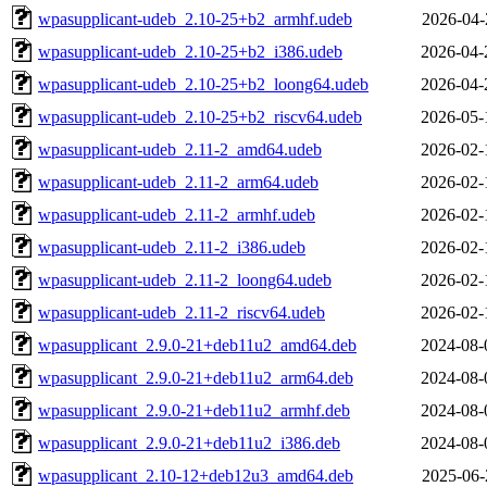
wpasupplicant-udeb_2.10-25+b2_armhf.udeb
2026-04-
wpasupplicant-udeb_2.10-25+b2_i386.udeb
2026-04-
wpasupplicant-udeb_2.10-25+b2_loong64.udeb
2026-04-
wpasupplicant-udeb_2.10-25+b2_riscv64.udeb
2026-05-
wpasupplicant-udeb_2.11-2_amd64.udeb
2026-02-
wpasupplicant-udeb_2.11-2_arm64.udeb
2026-02-
wpasupplicant-udeb_2.11-2_armhf.udeb
2026-02-
wpasupplicant-udeb_2.11-2_i386.udeb
2026-02-
wpasupplicant-udeb_2.11-2_loong64.udeb
2026-02-
wpasupplicant-udeb_2.11-2_riscv64.udeb
2026-02-
wpasupplicant_2.9.0-21+deb11u2_amd64.deb
2024-08-
wpasupplicant_2.9.0-21+deb11u2_arm64.deb
2024-08-
wpasupplicant_2.9.0-21+deb11u2_armhf.deb
2024-08-
wpasupplicant_2.9.0-21+deb11u2_i386.deb
2024-08-
wpasupplicant_2.10-12+deb12u3_amd64.deb
2025-06-