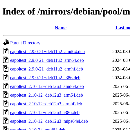
Index of /mirrors/debian/pool/
Name
Last mo
Parent Directory
eapoltest_2.9.0-21+deb11u2_amd64.deb
2024-08-
eapoltest_2.9.0-21+deb11u2_arm64.deb
2024-08-
eapoltest_2.9.0-21+deb11u2_armhf.deb
2024-08-
eapoltest_2.9.0-21+deb11u2_i386.deb
2024-08-
eapoltest_2.10-12+deb12u3_amd64.deb
2025-06-
eapoltest_2.10-12+deb12u3_arm64.deb
2025-06-
eapoltest_2.10-12+deb12u3_armhf.deb
2025-06-
eapoltest_2.10-12+deb12u3_i386.deb
2025-06-
eapoltest_2.10-12+deb12u3_mips64el.deb
2025-06-
eapoltest_2.10-24_amd64.deb
2025-03-