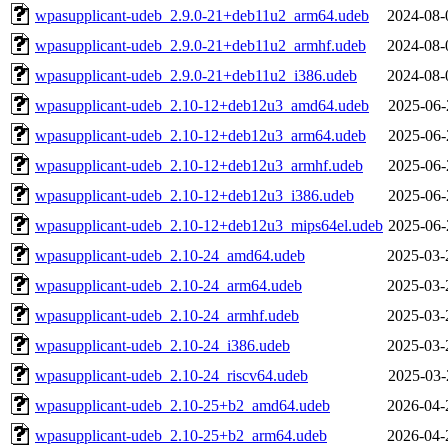
wpasupplicant-udeb_2.9.0-21+deb11u2_arm64.udeb
2024-08-
wpasupplicant-udeb_2.9.0-21+deb11u2_armhf.udeb
2024-08-
wpasupplicant-udeb_2.9.0-21+deb11u2_i386.udeb
2024-08-
wpasupplicant-udeb_2.10-12+deb12u3_amd64.udeb
2025-06-
wpasupplicant-udeb_2.10-12+deb12u3_arm64.udeb
2025-06-
wpasupplicant-udeb_2.10-12+deb12u3_armhf.udeb
2025-06-
wpasupplicant-udeb_2.10-12+deb12u3_i386.udeb
2025-06-
wpasupplicant-udeb_2.10-12+deb12u3_mips64el.udeb
2025-06-
wpasupplicant-udeb_2.10-24_amd64.udeb
2025-03-
wpasupplicant-udeb_2.10-24_arm64.udeb
2025-03-
wpasupplicant-udeb_2.10-24_armhf.udeb
2025-03-
wpasupplicant-udeb_2.10-24_i386.udeb
2025-03-
wpasupplicant-udeb_2.10-24_riscv64.udeb
2025-03-
wpasupplicant-udeb_2.10-25+b2_amd64.udeb
2026-04-
wpasupplicant-udeb_2.10-25+b2_arm64.udeb
2026-04-