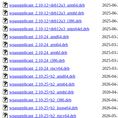
wpasupplicant_2.10-12+deb12u3_arm64.deb
2025-06-
wpasupplicant_2.10-12+deb12u3_armhf.deb
2025-06-
wpasupplicant_2.10-12+deb12u3_i386.deb
2025-06-
wpasupplicant_2.10-12+deb12u3_mips64el.deb
2025-06-
wpasupplicant_2.10-24_amd64.deb
2025-03-
wpasupplicant_2.10-24_arm64.deb
2025-03-
wpasupplicant_2.10-24_armhf.deb
2025-03-
wpasupplicant_2.10-24_i386.deb
2025-03-
wpasupplicant_2.10-24_riscv64.deb
2025-03-
wpasupplicant_2.10-25+b2_amd64.deb
2026-04-
wpasupplicant_2.10-25+b2_arm64.deb
2026-04-
wpasupplicant_2.10-25+b2_armhf.deb
2026-04-
wpasupplicant_2.10-25+b2_i386.deb
2026-04-
wpasupplicant_2.10-25+b2_loong64.deb
2026-04-
wpasupplicant_2.10-25+b2_riscv64.deb
2026-05-