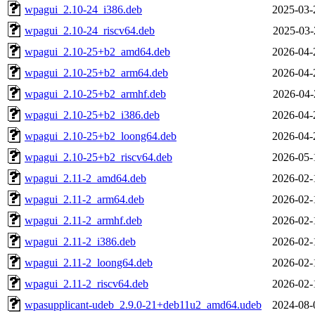
wpagui_2.10-24_i386.deb
2025-03-
wpagui_2.10-24_riscv64.deb
2025-03-
wpagui_2.10-25+b2_amd64.deb
2026-04-
wpagui_2.10-25+b2_arm64.deb
2026-04-
wpagui_2.10-25+b2_armhf.deb
2026-04-
wpagui_2.10-25+b2_i386.deb
2026-04-
wpagui_2.10-25+b2_loong64.deb
2026-04-
wpagui_2.10-25+b2_riscv64.deb
2026-05-
wpagui_2.11-2_amd64.deb
2026-02-
wpagui_2.11-2_arm64.deb
2026-02-
wpagui_2.11-2_armhf.deb
2026-02-
wpagui_2.11-2_i386.deb
2026-02-
wpagui_2.11-2_loong64.deb
2026-02-
wpagui_2.11-2_riscv64.deb
2026-02-
wpasupplicant-udeb_2.9.0-21+deb11u2_amd64.udeb
2024-08-