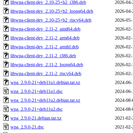
libwpa-client-dev_2.10-25+b2_i386.deb
2026-04-
libwpa-client-dev_2.10-25+b2_loong64.deb
2026-04-
libwpa-client-dev_2.10-25+b2_riscv64.deb
2026-05-
libwpa-client-dev_2.11-2_amd64.deb
2026-02-
libwpa-client-dev_2.11-2_arm64.deb
2026-02-
libwpa-client-dev_2.11-2_armhf.deb
2026-02-
libwpa-client-dev_2.11-2_i386.deb
2026-02-
libwpa-client-dev_2.11-2_loong64.deb
2026-02-
libwpa-client-dev_2.11-2_riscv64.deb
2026-02-
wpa_2.9.0-21+deb11u1.debian.tar.xz
2024-06-
wpa_2.9.0-21+deb11u1.dsc
2024-06-
wpa_2.9.0-21+deb11u2.debian.tar.xz
2024-08-
wpa_2.9.0-21+deb11u2.dsc
2024-08-
wpa_2.9.0-21.debian.tar.xz
2021-02-
wpa_2.9.0-21.dsc
2021-02-