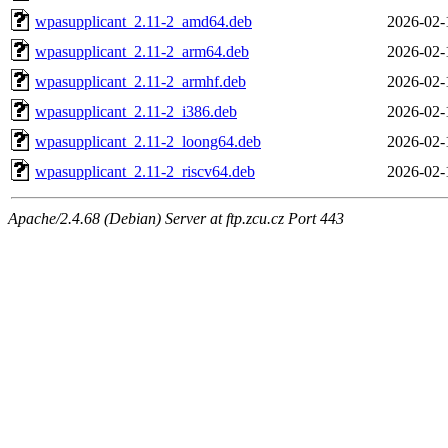
wpasupplicant_2.11-2_amd64.deb
2026-02-
wpasupplicant_2.11-2_arm64.deb
2026-02-
wpasupplicant_2.11-2_armhf.deb
2026-02-
wpasupplicant_2.11-2_i386.deb
2026-02-
wpasupplicant_2.11-2_loong64.deb
2026-02-
wpasupplicant_2.11-2_riscv64.deb
2026-02-
Apache/2.4.68 (Debian) Server at ftp.zcu.cz Port 443