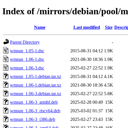
Index of /mirrors/debian/pool
Name
Last modified
Size
Descri
Parent Directory
-
wmsun_1.05-1.dsc
2015-08-31 04:12
1.9K
wmsun_1.06-1.dsc
2021-08-30 18:36
1.9K
wmsun_1.06-3.dsc
2025-02-27 22:52
1.9K
wmsun_1.05-1.debian.tar.xz
2015-08-31 04:12
4.1K
wmsun_1.06-1.debian.tar.xz
2021-08-30 18:36
4.5K
wmsun_1.06-3.debian.tar.xz
2025-02-27 22:52
5.8K
wmsun_1.06-3_armhf.deb
2025-02-28 00:49
15K
wmsun_1.06-3_riscv64.deb
2025-03-02 01:37
15K
wmsun_1.06-3_i386.deb
2025-02-27 23:43
15K
wmsun_1.06-3_arm64.deb
2025-02-27 23:48
16K