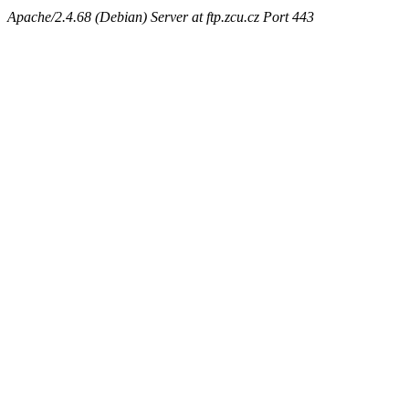
Apache/2.4.68 (Debian) Server at ftp.zcu.cz Port 443