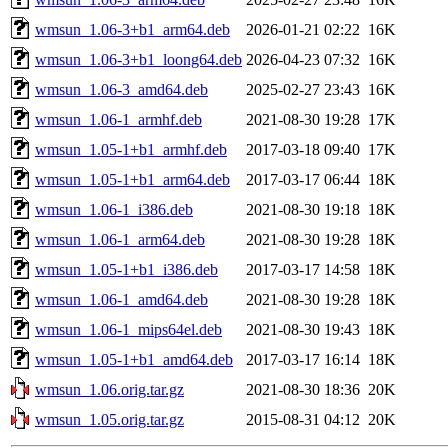
wmsun_1.06-3+b1_arm64.deb
2026-01-21 02:22
16K
wmsun_1.06-3+b1_loong64.deb
2026-04-23 07:32
16K
wmsun_1.06-3_amd64.deb
2025-02-27 23:43
16K
wmsun_1.06-1_armhf.deb
2021-08-30 19:28
17K
wmsun_1.05-1+b1_armhf.deb
2017-03-18 09:40
17K
wmsun_1.05-1+b1_arm64.deb
2017-03-17 06:44
18K
wmsun_1.06-1_i386.deb
2021-08-30 19:18
18K
wmsun_1.06-1_arm64.deb
2021-08-30 19:28
18K
wmsun_1.05-1+b1_i386.deb
2017-03-17 14:58
18K
wmsun_1.06-1_amd64.deb
2021-08-30 19:28
18K
wmsun_1.06-1_mips64el.deb
2021-08-30 19:43
18K
wmsun_1.05-1+b1_amd64.deb
2017-03-17 16:14
18K
wmsun_1.06.orig.tar.gz
2021-08-30 18:36
20K
wmsun_1.05.orig.tar.gz
2015-08-31 04:12
20K