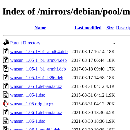
Index of /mirrors/debian/pool
Name
Last modified
Size
Descri
Parent Directory
-
wmsun_1.05-1+b1_amd64.deb
2017-03-17 16:14
18K
wmsun_1.05-1+b1_arm64.deb
2017-03-17 06:44
18K
wmsun_1.05-1+b1_armhf.deb
2017-03-18 09:40
17K
wmsun_1.05-1+b1_i386.deb
2017-03-17 14:58
18K
wmsun_1.05-1.debian.tar.xz
2015-08-31 04:12
4.1K
wmsun_1.05-1.dsc
2015-08-31 04:12
1.9K
wmsun_1.05.orig.tar.gz
2015-08-31 04:12
20K
wmsun_1.06-1.debian.tar.xz
2021-08-30 18:36
4.5K
wmsun_1.06-1.dsc
2021-08-30 18:36
1.9K
wmsun_1.06-1_amd64.deb
2021-08-30 19:28
18K