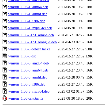
wmsun_1.06-1_arm64.deb
2021-08-30 19:28
18K
wmsun_1.06-1_armhf.deb
2021-08-30 19:28
17K
wmsun_1.06-1_i386.deb
2021-08-30 19:18
18K
wmsun_1.06-1_mips64el.deb
2021-08-30 19:43
18K
wmsun_1.06-3+b1_arm64.deb
2026-01-21 02:22
16K
wmsun_1.06-3+b1_loong64.deb
2026-04-23 07:32
16K
wmsun_1.06-3.debian.tar.xz
2025-02-27 22:52
5.8K
wmsun_1.06-3.dsc
2025-02-27 22:52
1.9K
wmsun_1.06-3_amd64.deb
2025-02-27 23:43
16K
wmsun_1.06-3_arm64.deb
2025-02-27 23:48
16K
wmsun_1.06-3_armhf.deb
2025-02-28 00:49
15K
wmsun_1.06-3_i386.deb
2025-02-27 23:43
15K
wmsun_1.06-3_riscv64.deb
2025-03-02 01:37
15K
wmsun_1.06.orig.tar.gz
2021-08-30 18:36
20K