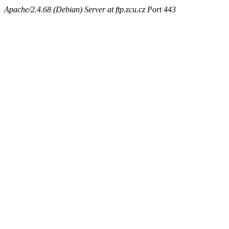
Apache/2.4.68 (Debian) Server at ftp.zcu.cz Port 443