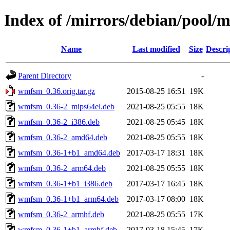
Index of /mirrors/debian/pool
Name
Last modified
Size
Descri
Parent Directory
-
wmfsm_0.36.orig.tar.gz
2015-08-25 16:51
19K
wmfsm_0.36-2_mips64el.deb
2021-08-25 05:55
18K
wmfsm_0.36-2_i386.deb
2021-08-25 05:45
18K
wmfsm_0.36-2_amd64.deb
2021-08-25 05:55
18K
wmfsm_0.36-1+b1_amd64.deb
2017-03-17 18:31
18K
wmfsm_0.36-2_arm64.deb
2021-08-25 05:55
18K
wmfsm_0.36-1+b1_i386.deb
2017-03-17 16:45
18K
wmfsm_0.36-1+b1_arm64.deb
2017-03-17 08:00
18K
wmfsm_0.36-2_armhf.deb
2021-08-25 05:55
17K
wmfsm_0.36-1+b1_armhf.deb
2017-03-18 15:45
17K