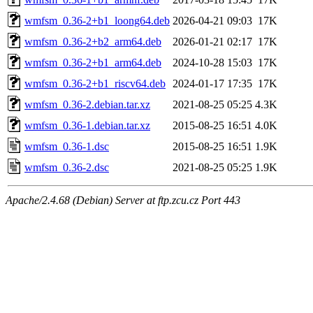
wmfsm_0.36-2+b1_loong64.deb
2026-04-21 09:03
17K
wmfsm_0.36-2+b2_arm64.deb
2026-01-21 02:17
17K
wmfsm_0.36-2+b1_arm64.deb
2024-10-28 15:03
17K
wmfsm_0.36-2+b1_riscv64.deb
2024-01-17 17:35
17K
wmfsm_0.36-2.debian.tar.xz
2021-08-25 05:25
4.3K
wmfsm_0.36-1.debian.tar.xz
2015-08-25 16:51
4.0K
wmfsm_0.36-1.dsc
2015-08-25 16:51
1.9K
wmfsm_0.36-2.dsc
2021-08-25 05:25
1.9K
Apache/2.4.68 (Debian) Server at ftp.zcu.cz Port 443