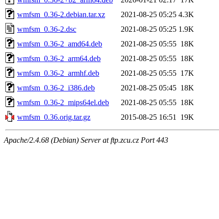
wmfsm_0.36-2.debian.tar.xz
2021-08-25 05:25
4.3K
wmfsm_0.36-2.dsc
2021-08-25 05:25
1.9K
wmfsm_0.36-2_amd64.deb
2021-08-25 05:55
18K
wmfsm_0.36-2_arm64.deb
2021-08-25 05:55
18K
wmfsm_0.36-2_armhf.deb
2021-08-25 05:55
17K
wmfsm_0.36-2_i386.deb
2021-08-25 05:45
18K
wmfsm_0.36-2_mips64el.deb
2021-08-25 05:55
18K
wmfsm_0.36.orig.tar.gz
2015-08-25 16:51
19K
Apache/2.4.68 (Debian) Server at ftp.zcu.cz Port 443