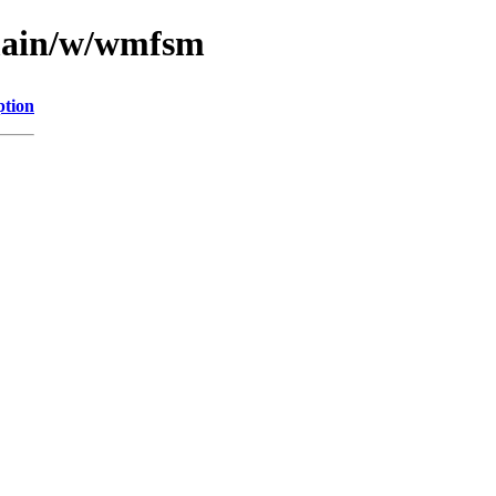
/main/w/wmfsm
ption