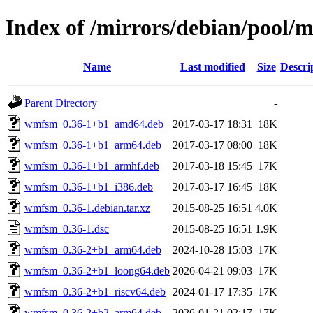
Index of /mirrors/debian/pool
Name
Last modified
Size
Descri
Parent Directory
-
wmfsm_0.36-1+b1_amd64.deb
2017-03-17 18:31
18K
wmfsm_0.36-1+b1_arm64.deb
2017-03-17 08:00
18K
wmfsm_0.36-1+b1_armhf.deb
2017-03-18 15:45
17K
wmfsm_0.36-1+b1_i386.deb
2017-03-17 16:45
18K
wmfsm_0.36-1.debian.tar.xz
2015-08-25 16:51
4.0K
wmfsm_0.36-1.dsc
2015-08-25 16:51
1.9K
wmfsm_0.36-2+b1_arm64.deb
2024-10-28 15:03
17K
wmfsm_0.36-2+b1_loong64.deb
2026-04-21 09:03
17K
wmfsm_0.36-2+b1_riscv64.deb
2024-01-17 17:35
17K
wmfsm_0.36-2+b2_arm64.deb
2026-01-21 02:17
17K