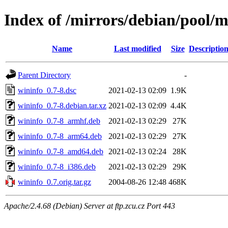
Index of /mirrors/debian/pool/
Name
Last modified
Size
Descriptio
Parent Directory
-
wininfo_0.7-8.dsc
2021-02-13 02:09
1.9K
wininfo_0.7-8.debian.tar.xz
2021-02-13 02:09
4.4K
wininfo_0.7-8_armhf.deb
2021-02-13 02:29
27K
wininfo_0.7-8_arm64.deb
2021-02-13 02:29
27K
wininfo_0.7-8_amd64.deb
2021-02-13 02:24
28K
wininfo_0.7-8_i386.deb
2021-02-13 02:29
29K
wininfo_0.7.orig.tar.gz
2004-08-26 12:48
468K
Apache/2.4.68 (Debian) Server at ftp.zcu.cz Port 443