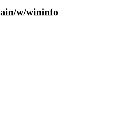
main/w/wininfo
n