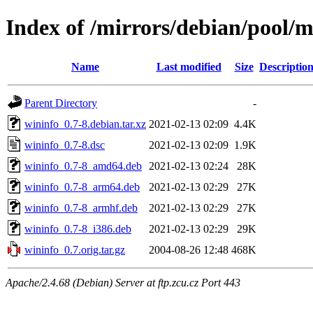
Index of /mirrors/debian/pool/
Name
Last modified
Size
Descriptio
Parent Directory
-
wininfo_0.7-8.debian.tar.xz
2021-02-13 02:09
4.4K
wininfo_0.7-8.dsc
2021-02-13 02:09
1.9K
wininfo_0.7-8_amd64.deb
2021-02-13 02:24
28K
wininfo_0.7-8_arm64.deb
2021-02-13 02:29
27K
wininfo_0.7-8_armhf.deb
2021-02-13 02:29
27K
wininfo_0.7-8_i386.deb
2021-02-13 02:29
29K
wininfo_0.7.orig.tar.gz
2004-08-26 12:48
468K
Apache/2.4.68 (Debian) Server at ftp.zcu.cz Port 443