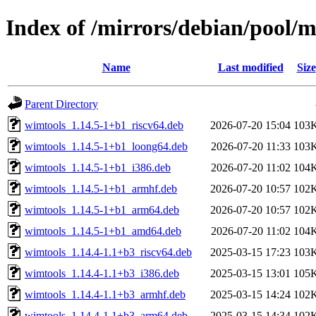
Index of /mirrors/debian/pool/
Name
Last modified
Size
Parent Directory
wimtools_1.14.5-1+b1_riscv64.deb
2026-07-20 15:04
103
wimtools_1.14.5-1+b1_loong64.deb
2026-07-20 11:33
103
wimtools_1.14.5-1+b1_i386.deb
2026-07-20 11:02
104
wimtools_1.14.5-1+b1_armhf.deb
2026-07-20 10:57
102
wimtools_1.14.5-1+b1_arm64.deb
2026-07-20 10:57
102
wimtools_1.14.5-1+b1_amd64.deb
2026-07-20 11:02
104
wimtools_1.14.4-1.1+b3_riscv64.deb
2025-03-15 17:23
103
wimtools_1.14.4-1.1+b3_i386.deb
2025-03-15 13:01
105
wimtools_1.14.4-1.1+b3_armhf.deb
2025-03-15 14:24
102
wimtools_1.14.4-1.1+b3_arm64.deb
2025-03-15 14:34
102