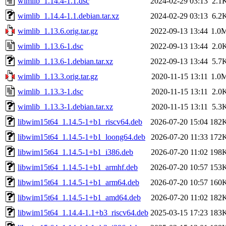
wimlib_1.14.4-1.1.dsc
2024-02-29 03:13
2.1
wimlib_1.14.4-1.1.debian.tar.xz
2024-02-29 03:13
6.2
wimlib_1.13.6.orig.tar.gz
2022-09-13 13:44
1.0
wimlib_1.13.6-1.dsc
2022-09-13 13:44
2.0
wimlib_1.13.6-1.debian.tar.xz
2022-09-13 13:44
5.7
wimlib_1.13.3.orig.tar.gz
2020-11-15 13:11
1.0
wimlib_1.13.3-1.dsc
2020-11-15 13:11
2.0
wimlib_1.13.3-1.debian.tar.xz
2020-11-15 13:11
5.3
libwim15t64_1.14.5-1+b1_riscv64.deb
2026-07-20 15:04
182
libwim15t64_1.14.5-1+b1_loong64.deb
2026-07-20 11:33
172
libwim15t64_1.14.5-1+b1_i386.deb
2026-07-20 11:02
198
libwim15t64_1.14.5-1+b1_armhf.deb
2026-07-20 10:57
153
libwim15t64_1.14.5-1+b1_arm64.deb
2026-07-20 10:57
160
libwim15t64_1.14.5-1+b1_amd64.deb
2026-07-20 11:02
182
libwim15t64_1.14.4-1.1+b3_riscv64.deb
2025-03-15 17:23
183