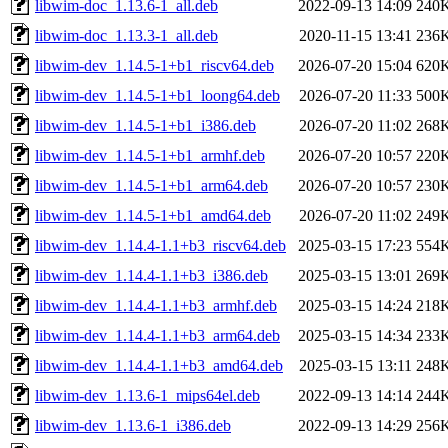
libwim-doc_1.13.6-1_all.deb
2022-09-13 14:09
240
libwim-doc_1.13.3-1_all.deb
2020-11-15 13:41
236
libwim-dev_1.14.5-1+b1_riscv64.deb
2026-07-20 15:04
620
libwim-dev_1.14.5-1+b1_loong64.deb
2026-07-20 11:33
500
libwim-dev_1.14.5-1+b1_i386.deb
2026-07-20 11:02
268
libwim-dev_1.14.5-1+b1_armhf.deb
2026-07-20 10:57
220
libwim-dev_1.14.5-1+b1_arm64.deb
2026-07-20 10:57
230
libwim-dev_1.14.5-1+b1_amd64.deb
2026-07-20 11:02
249
libwim-dev_1.14.4-1.1+b3_riscv64.deb
2025-03-15 17:23
554
libwim-dev_1.14.4-1.1+b3_i386.deb
2025-03-15 13:01
269
libwim-dev_1.14.4-1.1+b3_armhf.deb
2025-03-15 14:24
218
libwim-dev_1.14.4-1.1+b3_arm64.deb
2025-03-15 14:34
233
libwim-dev_1.14.4-1.1+b3_amd64.deb
2025-03-15 13:11
248
libwim-dev_1.13.6-1_mips64el.deb
2022-09-13 14:14
244
libwim-dev_1.13.6-1_i386.deb
2022-09-13 14:29
256