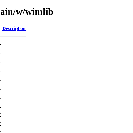
main/w/wimlib
Description
-
K
K
K
K
K
K
K
K
K
K