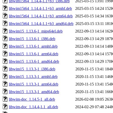
libwim15t64_1.14.4-1.1+b3_i386.deb
2025-03-15 13:01
199
libwim15t64_1.14.4-1.1+b3_armhf.deb
2025-03-15 14:24
152
libwim15t64_1.14.4-1.1+b3_arm64.deb
2025-03-15 14:34
163
libwim15t64_1.14.4-1.1+b3_amd64.deb
2025-03-15 13:11
181
libwim15_1.13.6-1_mips64el.deb
2022-09-13 14:14
162
libwim15_1.13.6-1_i386.deb
2022-09-13 14:29
187
libwim15_1.13.6-1_armhf.deb
2022-09-13 14:14
148
libwim15_1.13.6-1_arm64.deb
2022-09-13 14:14
157
libwim15_1.13.6-1_amd64.deb
2022-09-13 14:29
170
libwim15_1.13.3-1_i386.deb
2020-11-15 13:41
184
libwim15_1.13.3-1_armhf.deb
2020-11-15 13:41
146
libwim15_1.13.3-1_arm64.deb
2020-11-15 13:41
154
libwim15_1.13.3-1_amd64.deb
2020-11-15 13:41
166
libwim-doc_1.14.5-1_all.deb
2026-02-08 19:05
263
libwim-doc_1.14.4-1.1_all.deb
2024-02-29 07:48
244