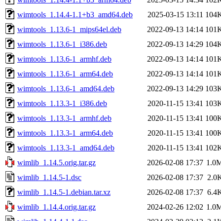
wimtools_1.14.4-1.1+b3_amd64.deb
2025-03-15 13:11
104
wimtools_1.13.6-1_mips64el.deb
2022-09-13 14:14
101
wimtools_1.13.6-1_i386.deb
2022-09-13 14:29
104
wimtools_1.13.6-1_armhf.deb
2022-09-13 14:14
101
wimtools_1.13.6-1_arm64.deb
2022-09-13 14:14
101
wimtools_1.13.6-1_amd64.deb
2022-09-13 14:29
103
wimtools_1.13.3-1_i386.deb
2020-11-15 13:41
103
wimtools_1.13.3-1_armhf.deb
2020-11-15 13:41
100
wimtools_1.13.3-1_arm64.deb
2020-11-15 13:41
100
wimtools_1.13.3-1_amd64.deb
2020-11-15 13:41
102
wimlib_1.14.5.orig.tar.gz
2026-02-08 17:37
1.0
wimlib_1.14.5-1.dsc
2026-02-08 17:37
2.0
wimlib_1.14.5-1.debian.tar.xz
2026-02-08 17:37
6.4
wimlib_1.14.4.orig.tar.gz
2024-02-26 12:02
1.0