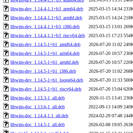
libwim-dev_1.14.4-1.1+b3_arm64.deb
2025-03-15 14:34
233
libwim-dev_1.14.4-1.1+b3_armhf.deb
2025-03-15 14:24
218
libwim-dev_1.14.4-1.1+b3_i386.deb
2025-03-15 13:01
269
libwim-dev_1.14.4-1.1+b3_riscv64.deb
2025-03-15 17:23
554
libwim-dev_1.14.5-1+b1_amd64.deb
2026-07-20 11:02
249
libwim-dev_1.14.5-1+b1_arm64.deb
2026-07-20 10:57
230
libwim-dev_1.14.5-1+b1_armhf.deb
2026-07-20 10:57
220
libwim-dev_1.14.5-1+b1_i386.deb
2026-07-20 11:02
268
libwim-dev_1.14.5-1+b1_loong64.deb
2026-07-20 11:33
500
libwim-dev_1.14.5-1+b1_riscv64.deb
2026-07-20 15:04
620
libwim-doc_1.13.3-1_all.deb
2020-11-15 13:41
236
libwim-doc_1.13.6-1_all.deb
2022-09-13 14:09
240
libwim-doc_1.14.4-1.1_all.deb
2024-02-29 07:48
244
libwim-doc_1.14.5-1_all.deb
2026-02-08 19:05
263