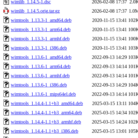
wimlib_1.14.5-1.dsc
2026-02-08 17:37
2.0
wimlib_1.14.5.orig.tar.gz
2026-02-08 17:37
1.0
wimtools_1.13.3-1_amd64.deb
2020-11-15 13:41
102
wimtools_1.13.3-1_arm64.deb
2020-11-15 13:41
100
wimtools_1.13.3-1_armhf.deb
2020-11-15 13:41
100
wimtools_1.13.3-1_i386.deb
2020-11-15 13:41
103
wimtools_1.13.6-1_amd64.deb
2022-09-13 14:29
103
wimtools_1.13.6-1_arm64.deb
2022-09-13 14:14
101
wimtools_1.13.6-1_armhf.deb
2022-09-13 14:14
101
wimtools_1.13.6-1_i386.deb
2022-09-13 14:29
104
wimtools_1.13.6-1_mips64el.deb
2022-09-13 14:14
101
wimtools_1.14.4-1.1+b3_amd64.deb
2025-03-15 13:11
104
wimtools_1.14.4-1.1+b3_arm64.deb
2025-03-15 14:34
102
wimtools_1.14.4-1.1+b3_armhf.deb
2025-03-15 14:24
102
wimtools_1.14.4-1.1+b3_i386.deb
2025-03-15 13:01
105