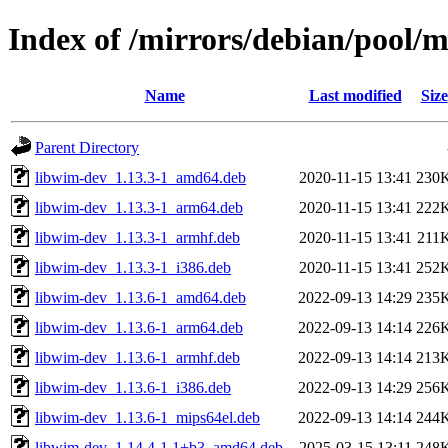
Index of /mirrors/debian/pool/
Name
Last modified
Size
Parent Directory
libwim-dev_1.13.3-1_amd64.deb
2020-11-15 13:41
230
libwim-dev_1.13.3-1_arm64.deb
2020-11-15 13:41
222
libwim-dev_1.13.3-1_armhf.deb
2020-11-15 13:41
211
libwim-dev_1.13.3-1_i386.deb
2020-11-15 13:41
252
libwim-dev_1.13.6-1_amd64.deb
2022-09-13 14:29
235
libwim-dev_1.13.6-1_arm64.deb
2022-09-13 14:14
226
libwim-dev_1.13.6-1_armhf.deb
2022-09-13 14:14
213
libwim-dev_1.13.6-1_i386.deb
2022-09-13 14:29
256
libwim-dev_1.13.6-1_mips64el.deb
2022-09-13 14:14
244
libwim-dev_1.14.4-1.1+b3_amd64.deb
2025-03-15 13:11
248