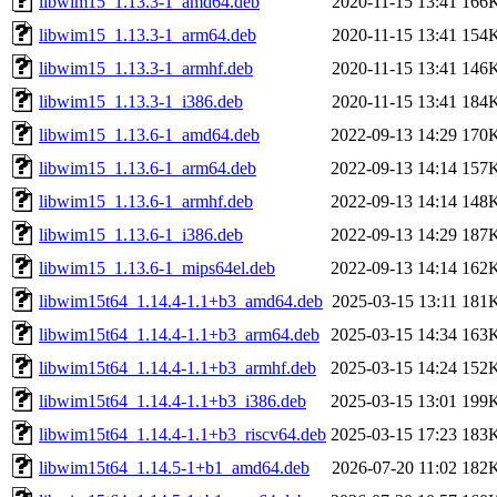
libwim15_1.13.3-1_amd64.deb
2020-11-15 13:41
166
libwim15_1.13.3-1_arm64.deb
2020-11-15 13:41
154
libwim15_1.13.3-1_armhf.deb
2020-11-15 13:41
146
libwim15_1.13.3-1_i386.deb
2020-11-15 13:41
184
libwim15_1.13.6-1_amd64.deb
2022-09-13 14:29
170
libwim15_1.13.6-1_arm64.deb
2022-09-13 14:14
157
libwim15_1.13.6-1_armhf.deb
2022-09-13 14:14
148
libwim15_1.13.6-1_i386.deb
2022-09-13 14:29
187
libwim15_1.13.6-1_mips64el.deb
2022-09-13 14:14
162
libwim15t64_1.14.4-1.1+b3_amd64.deb
2025-03-15 13:11
181
libwim15t64_1.14.4-1.1+b3_arm64.deb
2025-03-15 14:34
163
libwim15t64_1.14.4-1.1+b3_armhf.deb
2025-03-15 14:24
152
libwim15t64_1.14.4-1.1+b3_i386.deb
2025-03-15 13:01
199
libwim15t64_1.14.4-1.1+b3_riscv64.deb
2025-03-15 17:23
183
libwim15t64_1.14.5-1+b1_amd64.deb
2026-07-20 11:02
182