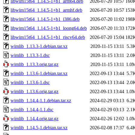
libwim15t64_1.14.5-1+b1_arm64.deb
2026-07-20 10:57
160
libwim15t64_1.14.5-1+b1_armhf.deb
2026-07-20 10:57
153
libwim15t64_1.14.5-1+b1_i386.deb
2026-07-20 11:02
198
libwim15t64_1.14.5-1+b1_loong64.deb
2026-07-20 11:33
172
libwim15t64_1.14.5-1+b1_riscv64.deb
2026-07-20 15:04
182
wimlib_1.13.3-1.debian.tar.xz
2020-11-15 13:11
5.3
wimlib_1.13.3-1.dsc
2020-11-15 13:11
2.0
wimlib_1.13.3.orig.tar.gz
2020-11-15 13:11
1.0
wimlib_1.13.6-1.debian.tar.xz
2022-09-13 13:44
5.7
wimlib_1.13.6-1.dsc
2022-09-13 13:44
2.0
wimlib_1.13.6.orig.tar.gz
2022-09-13 13:44
1.0
wimlib_1.14.4-1.1.debian.tar.xz
2024-02-29 03:13
6.2
wimlib_1.14.4-1.1.dsc
2024-02-29 03:13
2.1
wimlib_1.14.4.orig.tar.gz
2024-02-26 12:02
1.0
wimlib_1.14.5-1.debian.tar.xz
2026-02-08 17:37
6.4