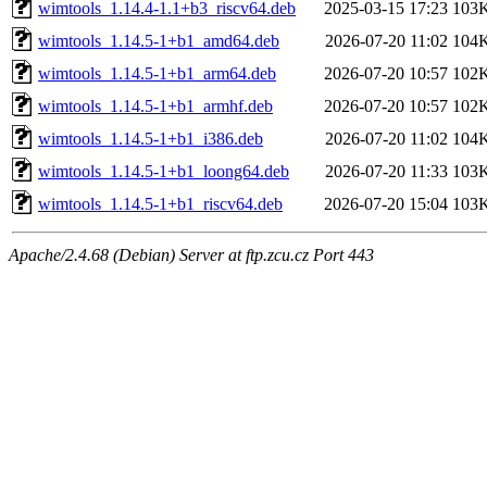
wimtools_1.14.4-1.1+b3_riscv64.deb
2025-03-15 17:23
103
wimtools_1.14.5-1+b1_amd64.deb
2026-07-20 11:02
104
wimtools_1.14.5-1+b1_arm64.deb
2026-07-20 10:57
102
wimtools_1.14.5-1+b1_armhf.deb
2026-07-20 10:57
102
wimtools_1.14.5-1+b1_i386.deb
2026-07-20 11:02
104
wimtools_1.14.5-1+b1_loong64.deb
2026-07-20 11:33
103
wimtools_1.14.5-1+b1_riscv64.deb
2026-07-20 15:04
103
Apache/2.4.68 (Debian) Server at ftp.zcu.cz Port 443