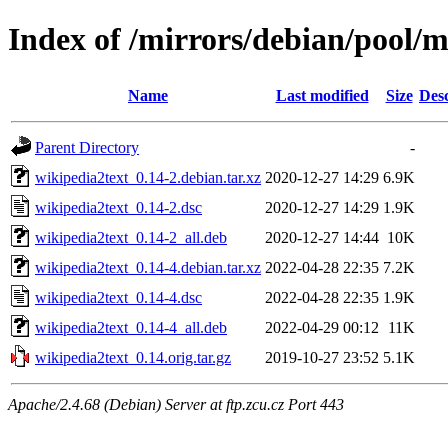
Index of /mirrors/debian/pool/
Name
Last modified
Size
Desc
Parent Directory
-
wikipedia2text_0.14-2.debian.tar.xz
2020-12-27 14:29
6.9K
wikipedia2text_0.14-2.dsc
2020-12-27 14:29
1.9K
wikipedia2text_0.14-2_all.deb
2020-12-27 14:44
10K
wikipedia2text_0.14-4.debian.tar.xz
2022-04-28 22:35
7.2K
wikipedia2text_0.14-4.dsc
2022-04-28 22:35
1.9K
wikipedia2text_0.14-4_all.deb
2022-04-29 00:12
11K
wikipedia2text_0.14.orig.tar.gz
2019-10-27 23:52
5.1K
Apache/2.4.68 (Debian) Server at ftp.zcu.cz Port 443