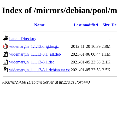
Index of /mirrors/debian/pool/
Name
Last modified
Size
De
Parent Directory
-
widemargin_1.1.13.orig.tar.gz
2012-11-20 16:39
2.8M
widemargin_1.1.13-3.1_all.deb
2021-01-06 00:44
1.1M
widemargin_1.1.13-3.1.dsc
2021-01-05 23:58
2.1K
widemargin_1.1.13-3.1.debian.tar.xz
2021-01-05 23:58
2.5K
Apache/2.4.68 (Debian) Server at ftp.zcu.cz Port 443