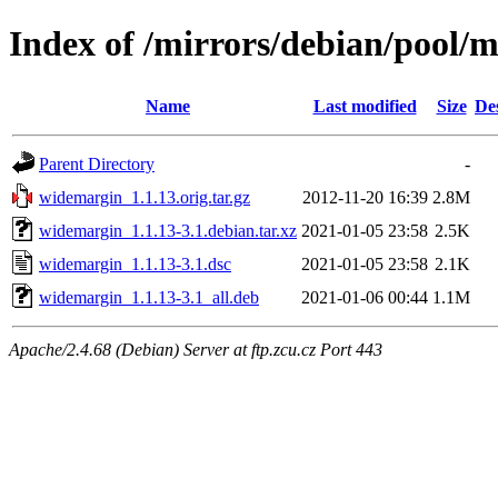
Index of /mirrors/debian/pool/
Name
Last modified
Size
De
Parent Directory
-
widemargin_1.1.13.orig.tar.gz
2012-11-20 16:39
2.8M
widemargin_1.1.13-3.1.debian.tar.xz
2021-01-05 23:58
2.5K
widemargin_1.1.13-3.1.dsc
2021-01-05 23:58
2.1K
widemargin_1.1.13-3.1_all.deb
2021-01-06 00:44
1.1M
Apache/2.4.68 (Debian) Server at ftp.zcu.cz Port 443