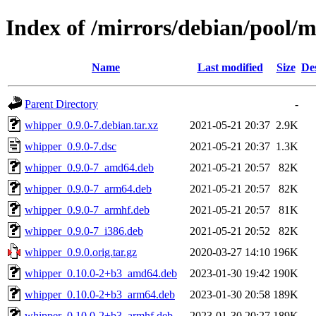
Index of /mirrors/debian/pool/
Name
Last modified
Size
De
Parent Directory
-
whipper_0.9.0-7.debian.tar.xz
2021-05-21 20:37
2.9K
whipper_0.9.0-7.dsc
2021-05-21 20:37
1.3K
whipper_0.9.0-7_amd64.deb
2021-05-21 20:57
82K
whipper_0.9.0-7_arm64.deb
2021-05-21 20:57
82K
whipper_0.9.0-7_armhf.deb
2021-05-21 20:57
81K
whipper_0.9.0-7_i386.deb
2021-05-21 20:52
82K
whipper_0.9.0.orig.tar.gz
2020-03-27 14:10
196K
whipper_0.10.0-2+b3_amd64.deb
2023-01-30 19:42
190K
whipper_0.10.0-2+b3_arm64.deb
2023-01-30 20:58
189K
whipper_0.10.0-2+b3_armhf.deb
2023-01-30 20:27
189K