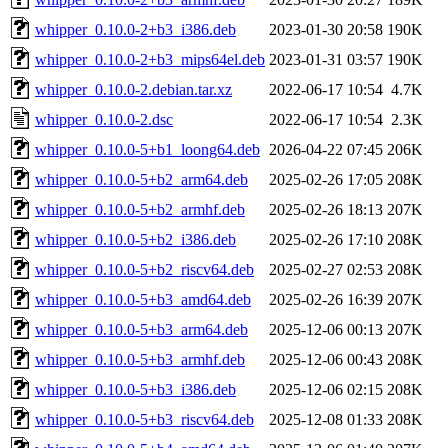
whipper_0.10.0-2+b3_i386.deb
2023-01-30 20:58
190K
whipper_0.10.0-2+b3_mips64el.deb
2023-01-31 03:57
190K
whipper_0.10.0-2.debian.tar.xz
2022-06-17 10:54
4.7K
whipper_0.10.0-2.dsc
2022-06-17 10:54
2.3K
whipper_0.10.0-5+b1_loong64.deb
2026-04-22 07:45
206K
whipper_0.10.0-5+b2_arm64.deb
2025-02-26 17:05
208K
whipper_0.10.0-5+b2_armhf.deb
2025-02-26 18:13
207K
whipper_0.10.0-5+b2_i386.deb
2025-02-26 17:10
208K
whipper_0.10.0-5+b2_riscv64.deb
2025-02-27 02:53
208K
whipper_0.10.0-5+b3_amd64.deb
2025-02-26 16:39
207K
whipper_0.10.0-5+b3_arm64.deb
2025-12-06 00:13
207K
whipper_0.10.0-5+b3_armhf.deb
2025-12-06 00:43
208K
whipper_0.10.0-5+b3_i386.deb
2025-12-06 02:15
208K
whipper_0.10.0-5+b3_riscv64.deb
2025-12-08 01:33
208K