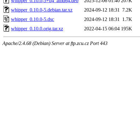
whipper_0.10.0-5+b4_amd64.deb
2025-12-06 01:40
207K
whipper_0.10.0-5.debian.tar.xz
2024-09-12 18:31
7.2K
whipper_0.10.0-5.dsc
2024-09-12 18:31
1.7K
whipper_0.10.0.orig.tar.xz
2022-04-15 06:04
195K
Apache/2.4.68 (Debian) Server at ftp.zcu.cz Port 443