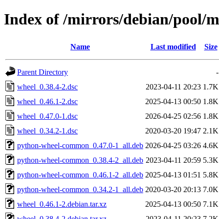
Index of /mirrors/debian/pool/
Name
Last modified
Size
Parent Directory
-
wheel_0.38.4-2.dsc
2023-04-11 20:23
1.7K
wheel_0.46.1-2.dsc
2025-04-13 00:50
1.8K
wheel_0.47.0-1.dsc
2026-04-25 02:56
1.8K
wheel_0.34.2-1.dsc
2020-03-20 19:47
2.1K
python-wheel-common_0.47.0-1_all.deb
2026-04-25 03:26
4.6K
python-wheel-common_0.38.4-2_all.deb
2023-04-11 20:59
5.3K
python-wheel-common_0.46.1-2_all.deb
2025-04-13 01:51
5.8K
python-wheel-common_0.34.2-1_all.deb
2020-03-20 20:13
7.0K
wheel_0.46.1-2.debian.tar.xz
2025-04-13 00:50
7.1K
wheel_0.38.4-2.debian.tar.xz
2023-04-11 20:23
7.2K