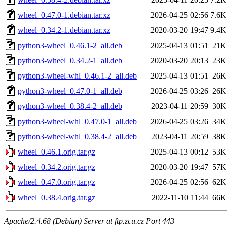
wheel_0.47.0-1.debian.tar.xz
2026-04-25 02:56
7.6K
wheel_0.34.2-1.debian.tar.xz
2020-03-20 19:47
9.4K
python3-wheel_0.46.1-2_all.deb
2025-04-13 01:51
21K
python3-wheel_0.34.2-1_all.deb
2020-03-20 20:13
23K
python3-wheel-whl_0.46.1-2_all.deb
2025-04-13 01:51
26K
python3-wheel_0.47.0-1_all.deb
2026-04-25 03:26
26K
python3-wheel_0.38.4-2_all.deb
2023-04-11 20:59
30K
python3-wheel-whl_0.47.0-1_all.deb
2026-04-25 03:26
34K
python3-wheel-whl_0.38.4-2_all.deb
2023-04-11 20:59
38K
wheel_0.46.1.orig.tar.gz
2025-04-13 00:12
53K
wheel_0.34.2.orig.tar.gz
2020-03-20 19:47
57K
wheel_0.47.0.orig.tar.gz
2026-04-25 02:56
62K
wheel_0.38.4.orig.tar.gz
2022-11-10 11:44
66K
Apache/2.4.68 (Debian) Server at ftp.zcu.cz Port 443