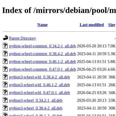
Index of /mirrors/debian/pool/
Name
Last modified
Size
Parent Directory
-
python-wheel-common_0.34.2-1_all.deb
2020-03-20 20:13
7.0K
python-wheel-common_0.38.4-2_all.deb
2023-04-11 20:59
5.3K
python-wheel-common_0.46.1-2_all.deb
2025-04-13 01:51
5.8K
python-wheel-common_0.47.0-1_all.deb
2026-04-25 03:26
4.6K
python3-wheel-whl_0.38.4-2_all.deb
2023-04-11 20:59
38K
python3-wheel-whl_0.46.1-2_all.deb
2025-04-13 01:51
26K
python3-wheel-whl_0.47.0-1_all.deb
2026-04-25 03:26
34K
python3-wheel_0.34.2-1_all.deb
2020-03-20 20:13
23K
python3-wheel_0.38.4-2_all.deb
2023-04-11 20:59
30K
python3-wheel_0.46.1-2_all.deb
2025-04-13 01:51
21K