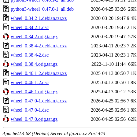
python3-wheel_0.47.0-1_all.deb
2026-04-25 03:26
26K
wheel_0.34.2-1.debian.tar.xz
2020-03-20 19:47
9.4K
wheel_0.34.2-1.dsc
2020-03-20 19:47
2.1K
wheel_0.34.2.orig.tar.gz
2020-03-20 19:47
57K
wheel_0.38.4-2.debian.tar.xz
2023-04-11 20:23
7.2K
wheel_0.38.4-2.dsc
2023-04-11 20:23
1.7K
wheel_0.38.4.orig.tar.gz
2022-11-10 11:44
66K
wheel_0.46.1-2.debian.tar.xz
2025-04-13 00:50
7.1K
wheel_0.46.1-2.dsc
2025-04-13 00:50
1.8K
wheel_0.46.1.orig.tar.gz
2025-04-13 00:12
53K
wheel_0.47.0-1.debian.tar.xz
2026-04-25 02:56
7.6K
wheel_0.47.0-1.dsc
2026-04-25 02:56
1.8K
wheel_0.47.0.orig.tar.gz
2026-04-25 02:56
62K
Apache/2.4.68 (Debian) Server at ftp.zcu.cz Port 443