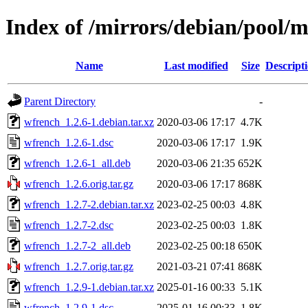
Index of /mirrors/debian/pool/
Name
Last modified
Size
Descript
Parent Directory
-
wfrench_1.2.6-1.debian.tar.xz
2020-03-06 17:17
4.7K
wfrench_1.2.6-1.dsc
2020-03-06 17:17
1.9K
wfrench_1.2.6-1_all.deb
2020-03-06 21:35
652K
wfrench_1.2.6.orig.tar.gz
2020-03-06 17:17
868K
wfrench_1.2.7-2.debian.tar.xz
2023-02-25 00:03
4.8K
wfrench_1.2.7-2.dsc
2023-02-25 00:03
1.8K
wfrench_1.2.7-2_all.deb
2023-02-25 00:18
650K
wfrench_1.2.7.orig.tar.gz
2021-03-21 07:41
868K
wfrench_1.2.9-1.debian.tar.xz
2025-01-16 00:33
5.1K
wfrench_1.2.9-1.dsc
2025-01-16 00:33
1.8K