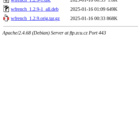
wfrench_1.2.9-1_all.deb
2025-01-16 01:09
649K
wfrench_1.2.9.orig.tar.gz
2025-01-16 00:33
868K
Apache/2.4.68 (Debian) Server at ftp.zcu.cz Port 443