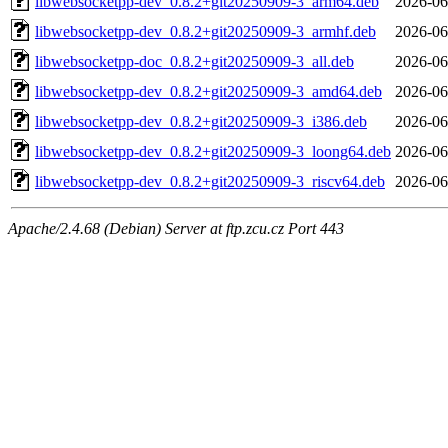
libwebsocketpp-dev_0.8.2+git20250909-3_arm64.deb
2026-06
libwebsocketpp-dev_0.8.2+git20250909-3_armhf.deb
2026-06
libwebsocketpp-doc_0.8.2+git20250909-3_all.deb
2026-06
libwebsocketpp-dev_0.8.2+git20250909-3_amd64.deb
2026-06
libwebsocketpp-dev_0.8.2+git20250909-3_i386.deb
2026-06
libwebsocketpp-dev_0.8.2+git20250909-3_loong64.deb
2026-06
libwebsocketpp-dev_0.8.2+git20250909-3_riscv64.deb
2026-06
Apache/2.4.68 (Debian) Server at ftp.zcu.cz Port 443