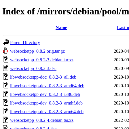
Index of /mirrors/debian/pool/
Name
Last 
Parent Directory
websocketpp_0.8.2.orig.tar.gz
2020-04
websocketpp_0.8.2-3.debian.tar.xz
2020-09
websocketpp_0.8.2-3.dsc
2020-09
libwebsocketpp-doc_0.8.2-3_all.deb
2020-10
libwebsocketpp-dev_0.8.2-3_amd64.deb
2020-10
libwebsocketpp-dev_0.8.2-3_i386.deb
2020-10
libwebsocketpp-dev_0.8.2-3_armhf.deb
2020-10
libwebsocketpp-dev_0.8.2-3_arm64.deb
2020-10
websocketpp_0.8.2-4.debian.tar.xz
2022-02
websocketpp_0.8.2-4.dsc
2022-02