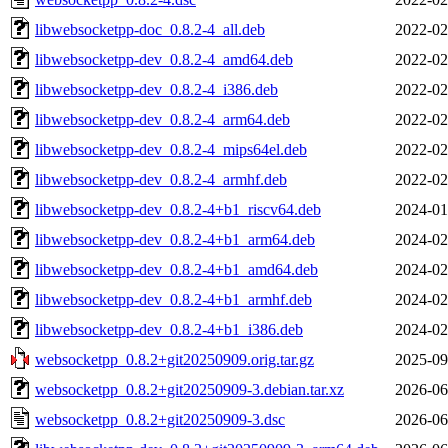
libwebsocketpp-doc_0.8.2-4_all.deb
2022-02
libwebsocketpp-dev_0.8.2-4_amd64.deb
2022-02
libwebsocketpp-dev_0.8.2-4_i386.deb
2022-02
libwebsocketpp-dev_0.8.2-4_arm64.deb
2022-02
libwebsocketpp-dev_0.8.2-4_mips64el.deb
2022-02
libwebsocketpp-dev_0.8.2-4_armhf.deb
2022-02
libwebsocketpp-dev_0.8.2-4+b1_riscv64.deb
2024-01
libwebsocketpp-dev_0.8.2-4+b1_arm64.deb
2024-02
libwebsocketpp-dev_0.8.2-4+b1_amd64.deb
2024-02
libwebsocketpp-dev_0.8.2-4+b1_armhf.deb
2024-02
libwebsocketpp-dev_0.8.2-4+b1_i386.deb
2024-02
websocketpp_0.8.2+git20250909.orig.tar.gz
2025-09
websocketpp_0.8.2+git20250909-3.debian.tar.xz
2026-06
websocketpp_0.8.2+git20250909-3.dsc
2026-06