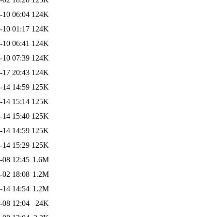
-10 06:04
124K
-10 01:17
124K
-10 06:41
124K
-10 07:39
124K
-17 20:43
124K
-14 14:59
125K
-14 15:14
125K
-14 15:40
125K
-14 14:59
125K
-14 15:29
125K
-08 12:45
1.6M
-02 18:08
1.2M
-14 14:54
1.2M
-08 12:04
24K