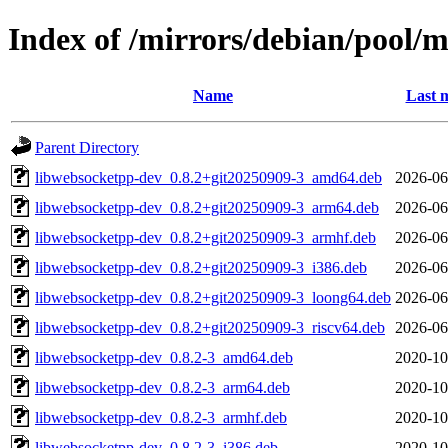
Index of /mirrors/debian/pool/
Name
Last 
Parent Directory
libwebsocketpp-dev_0.8.2+git20250909-3_amd64.deb
2026-06
libwebsocketpp-dev_0.8.2+git20250909-3_arm64.deb
2026-06
libwebsocketpp-dev_0.8.2+git20250909-3_armhf.deb
2026-06
libwebsocketpp-dev_0.8.2+git20250909-3_i386.deb
2026-06
libwebsocketpp-dev_0.8.2+git20250909-3_loong64.deb
2026-06
libwebsocketpp-dev_0.8.2+git20250909-3_riscv64.deb
2026-06
libwebsocketpp-dev_0.8.2-3_amd64.deb
2020-10
libwebsocketpp-dev_0.8.2-3_arm64.deb
2020-10
libwebsocketpp-dev_0.8.2-3_armhf.deb
2020-10
libwebsocketpp-dev_0.8.2-3_i386.deb
2020-10