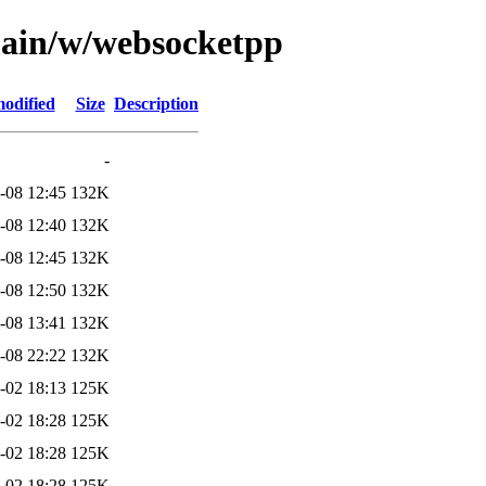
main/w/websocketpp
modified
Size
Description
-
-08 12:45
132K
-08 12:40
132K
-08 12:45
132K
-08 12:50
132K
-08 13:41
132K
-08 22:22
132K
-02 18:13
125K
-02 18:28
125K
-02 18:28
125K
-02 18:28
125K