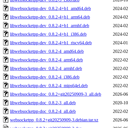
libwebsocketpp-dev_0.8.2-4+b1_amd64.deb
2024-02
libwebsocketpp-dev_0.8.2-4+b1_arm64.deb
2024-02
libwebsocketpp-dev_0.8.2-4+b1_armhf.deb
2024-02
libwebsocketpp-dev_0.8.2-4+b1_i386.deb
2024-02
libwebsocketpp-dev_0.8.2-4+b1_riscv64.deb
2024-01
libwebsocketpp-dev_0.8.2-4_amd64.deb
2022-02
libwebsocketpp-dev_0.8.2-4_arm64.deb
2022-02
libwebsocketpp-dev_0.8.2-4_armhf.deb
2022-02
libwebsocketpp-dev_0.8.2-4_i386.deb
2022-02
libwebsocketpp-dev_0.8.2-4_mips64el.deb
2022-02
libwebsocketpp-doc_0.8.2+git20250909-3_all.deb
2026-06
libwebsocketpp-doc_0.8.2-3_all.deb
2020-10
libwebsocketpp-doc_0.8.2-4_all.deb
2022-02
websocketpp_0.8.2+git20250909-3.debian.tar.xz
2026-06