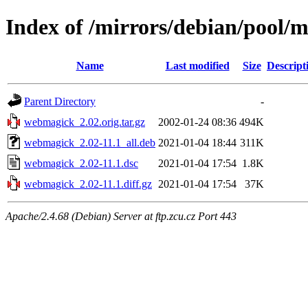
Index of /mirrors/debian/pool
Name
Last modified
Size
Descript
Parent Directory
-
webmagick_2.02.orig.tar.gz
2002-01-24 08:36
494K
webmagick_2.02-11.1_all.deb
2021-01-04 18:44
311K
webmagick_2.02-11.1.dsc
2021-01-04 17:54
1.8K
webmagick_2.02-11.1.diff.gz
2021-01-04 17:54
37K
Apache/2.4.68 (Debian) Server at ftp.zcu.cz Port 443