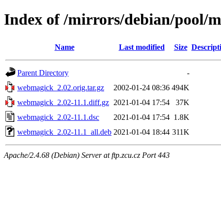
Index of /mirrors/debian/pool
Name
Last modified
Size
Descript
Parent Directory
-
webmagick_2.02.orig.tar.gz
2002-01-24 08:36
494K
webmagick_2.02-11.1.diff.gz
2021-01-04 17:54
37K
webmagick_2.02-11.1.dsc
2021-01-04 17:54
1.8K
webmagick_2.02-11.1_all.deb
2021-01-04 18:44
311K
Apache/2.4.68 (Debian) Server at ftp.zcu.cz Port 443