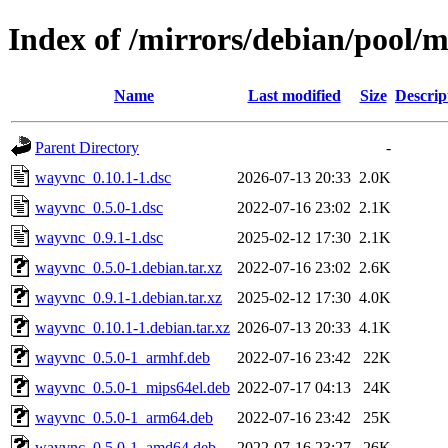
Index of /mirrors/debian/pool/
Name
Last modified
Size
Descrip
Parent Directory
-
wayvnc_0.10.1-1.dsc
2026-07-13 20:33
2.0K
wayvnc_0.5.0-1.dsc
2022-07-16 23:02
2.1K
wayvnc_0.9.1-1.dsc
2025-02-12 17:30
2.1K
wayvnc_0.5.0-1.debian.tar.xz
2022-07-16 23:02
2.6K
wayvnc_0.9.1-1.debian.tar.xz
2025-02-12 17:30
4.0K
wayvnc_0.10.1-1.debian.tar.xz
2026-07-13 20:33
4.1K
wayvnc_0.5.0-1_armhf.deb
2022-07-16 23:42
22K
wayvnc_0.5.0-1_mips64el.deb
2022-07-17 04:13
24K
wayvnc_0.5.0-1_arm64.deb
2022-07-16 23:42
25K
wayvnc_0.5.0-1_amd64.deb
2022-07-16 23:27
26K