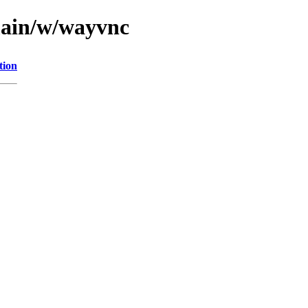
main/w/wayvnc
tion