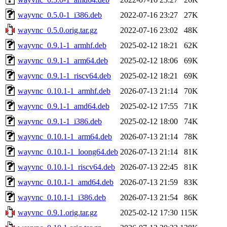
wayvnc_0.5.0-1_i386.deb
2022-07-16 23:27
27K
wayvnc_0.5.0.orig.tar.gz
2022-07-16 23:02
48K
wayvnc_0.9.1-1_armhf.deb
2025-02-12 18:21
62K
wayvnc_0.9.1-1_arm64.deb
2025-02-12 18:06
69K
wayvnc_0.9.1-1_riscv64.deb
2025-02-12 18:21
69K
wayvnc_0.10.1-1_armhf.deb
2026-07-13 21:14
70K
wayvnc_0.9.1-1_amd64.deb
2025-02-12 17:55
71K
wayvnc_0.9.1-1_i386.deb
2025-02-12 18:00
74K
wayvnc_0.10.1-1_arm64.deb
2026-07-13 21:14
78K
wayvnc_0.10.1-1_loong64.deb
2026-07-13 21:14
81K
wayvnc_0.10.1-1_riscv64.deb
2026-07-13 22:45
81K
wayvnc_0.10.1-1_amd64.deb
2026-07-13 21:59
83K
wayvnc_0.10.1-1_i386.deb
2026-07-13 21:54
86K
wayvnc_0.9.1.orig.tar.gz
2025-02-12 17:30
115K