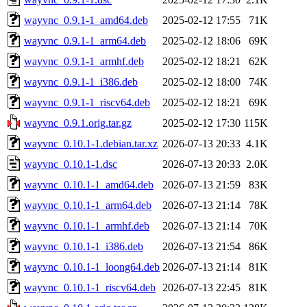
wayvnc_0.9.1-1_amd64.deb
2025-02-12 17:55
71K
wayvnc_0.9.1-1_arm64.deb
2025-02-12 18:06
69K
wayvnc_0.9.1-1_armhf.deb
2025-02-12 18:21
62K
wayvnc_0.9.1-1_i386.deb
2025-02-12 18:00
74K
wayvnc_0.9.1-1_riscv64.deb
2025-02-12 18:21
69K
wayvnc_0.9.1.orig.tar.gz
2025-02-12 17:30
115K
wayvnc_0.10.1-1.debian.tar.xz
2026-07-13 20:33
4.1K
wayvnc_0.10.1-1.dsc
2026-07-13 20:33
2.0K
wayvnc_0.10.1-1_amd64.deb
2026-07-13 21:59
83K
wayvnc_0.10.1-1_arm64.deb
2026-07-13 21:14
78K
wayvnc_0.10.1-1_armhf.deb
2026-07-13 21:14
70K
wayvnc_0.10.1-1_i386.deb
2026-07-13 21:54
86K
wayvnc_0.10.1-1_loong64.deb
2026-07-13 21:14
81K
wayvnc_0.10.1-1_riscv64.deb
2026-07-13 22:45
81K