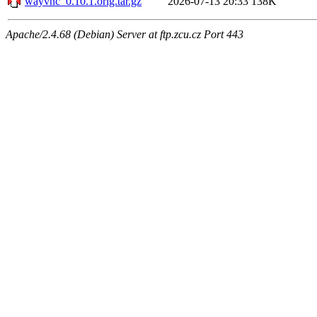
wayvnc_0.10.1.orig.tar.gz
2026-07-13 20:33
138K
Apache/2.4.68 (Debian) Server at ftp.zcu.cz Port 443