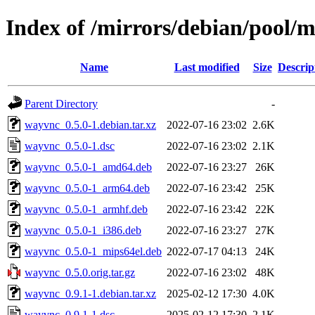
Index of /mirrors/debian/pool/
Name
Last modified
Size
Descrip
Parent Directory
-
wayvnc_0.5.0-1.debian.tar.xz
2022-07-16 23:02
2.6K
wayvnc_0.5.0-1.dsc
2022-07-16 23:02
2.1K
wayvnc_0.5.0-1_amd64.deb
2022-07-16 23:27
26K
wayvnc_0.5.0-1_arm64.deb
2022-07-16 23:42
25K
wayvnc_0.5.0-1_armhf.deb
2022-07-16 23:42
22K
wayvnc_0.5.0-1_i386.deb
2022-07-16 23:27
27K
wayvnc_0.5.0-1_mips64el.deb
2022-07-17 04:13
24K
wayvnc_0.5.0.orig.tar.gz
2022-07-16 23:02
48K
wayvnc_0.9.1-1.debian.tar.xz
2025-02-12 17:30
4.0K
wayvnc_0.9.1-1.dsc
2025-02-12 17:30
2.1K