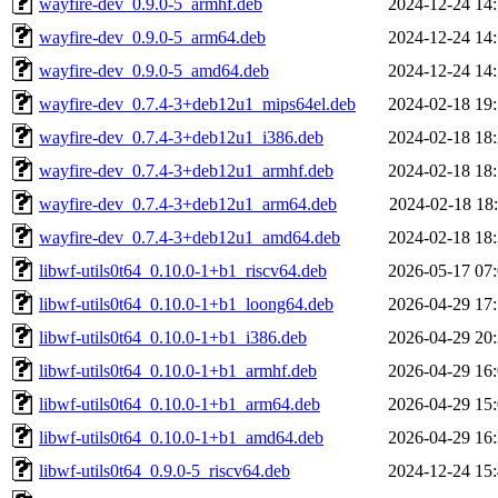
wayfire-dev_0.9.0-5_armhf.deb
2024-12-24 14
wayfire-dev_0.9.0-5_arm64.deb
2024-12-24 14
wayfire-dev_0.9.0-5_amd64.deb
2024-12-24 14
wayfire-dev_0.7.4-3+deb12u1_mips64el.deb
2024-02-18 19
wayfire-dev_0.7.4-3+deb12u1_i386.deb
2024-02-18 18
wayfire-dev_0.7.4-3+deb12u1_armhf.deb
2024-02-18 18
wayfire-dev_0.7.4-3+deb12u1_arm64.deb
2024-02-18 18
wayfire-dev_0.7.4-3+deb12u1_amd64.deb
2024-02-18 18
libwf-utils0t64_0.10.0-1+b1_riscv64.deb
2026-05-17 07
libwf-utils0t64_0.10.0-1+b1_loong64.deb
2026-04-29 17
libwf-utils0t64_0.10.0-1+b1_i386.deb
2026-04-29 20
libwf-utils0t64_0.10.0-1+b1_armhf.deb
2026-04-29 16
libwf-utils0t64_0.10.0-1+b1_arm64.deb
2026-04-29 15
libwf-utils0t64_0.10.0-1+b1_amd64.deb
2026-04-29 16
libwf-utils0t64_0.9.0-5_riscv64.deb
2024-12-24 15