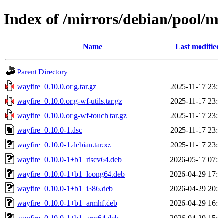
Index of /mirrors/debian/pool/
Name
Last modifie
Parent Directory
wayfire_0.10.0.orig.tar.gz
2025-11-17 23
wayfire_0.10.0.orig-wf-utils.tar.gz
2025-11-17 23
wayfire_0.10.0.orig-wf-touch.tar.gz
2025-11-17 23
wayfire_0.10.0-1.dsc
2025-11-17 23
wayfire_0.10.0-1.debian.tar.xz
2025-11-17 23
wayfire_0.10.0-1+b1_riscv64.deb
2026-05-17 07
wayfire_0.10.0-1+b1_loong64.deb
2026-04-29 17
wayfire_0.10.0-1+b1_i386.deb
2026-04-29 20
wayfire_0.10.0-1+b1_armhf.deb
2026-04-29 16
wayfire_0.10.0-1+b1_arm64.deb
2026-04-29 15