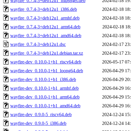
wayfire_0.7.4-3+deb12u1_mips64el.deb
2024-02-18 19
wayfire_0.7.4-3+deb12u1_i386.deb
2024-02-18 18
wayfire_0.7.4-3+deb12u1_armhf.deb
2024-02-18 18
wayfire_0.7.4-3+deb12u1_arm64.deb
2024-02-18 18
wayfire_0.7.4-3+deb12u1_amd64.deb
2024-02-18 18
wayfire_0.7.4-3+deb12u1.dsc
2024-02-17 23
wayfire_0.7.4-3+deb12u1.debian.tar.xz
2024-02-17 23
wayfire-dev_0.10.0-1+b1_riscv64.deb
2026-05-17 07
wayfire-dev_0.10.0-1+b1_loong64.deb
2026-04-29 17
wayfire-dev_0.10.0-1+b1_i386.deb
2026-04-29 20
wayfire-dev_0.10.0-1+b1_armhf.deb
2026-04-29 16
wayfire-dev_0.10.0-1+b1_arm64.deb
2026-04-29 15
wayfire-dev_0.10.0-1+b1_amd64.deb
2026-04-29 16
wayfire-dev_0.9.0-5_riscv64.deb
2024-12-24 15
wayfire-dev_0.9.0-5_i386.deb
2024-12-24 14