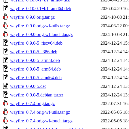
wayfire_0.10.0-1+b1_amd64.deb
2026-04-29 16
wayfire_0.9.0.orig.tar.gz
2024-10-08 21
wayfire_0.9.0.orig-wf-utils.tar.gz
2024-03-22 00
wayfire_0.9.0.orig-wf-touch.tar.gz
2024-10-08 21
wayfire_0.9.0-5_riscv64.deb
2024-12-24 15
wayfire_0.9.0-5_i386.deb
2024-12-24 14
wayfire_0.9.0-5_armhf.deb
2024-12-24 14
wayfire_0.9.0-5_arm64.deb
2024-12-24 14
wayfire_0.9.0-5_amd64.deb
2024-12-24 14
wayfire_0.9.0-5.dsc
2024-12-24 13
wayfire_0.9.0-5.debian.tar.xz
2024-12-24 13
wayfire_0.7.4.orig.tar.gz
2022-07-31 16
wayfire_0.7.4.orig-wf-utils.tar.gz
2022-05-05 18
wayfire_0.7.4.orig-wf-touch.tar.gz
2022-05-05 18