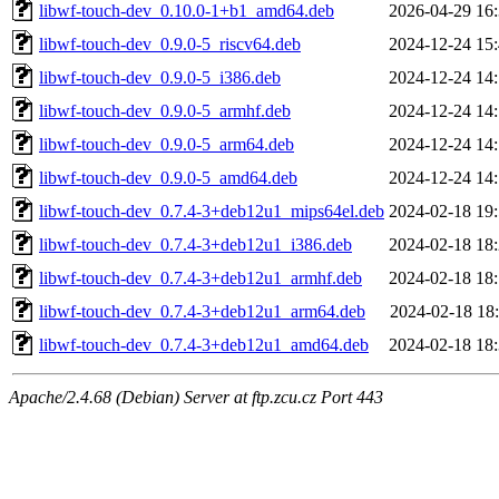
libwf-touch-dev_0.10.0-1+b1_amd64.deb
2026-04-29 16
libwf-touch-dev_0.9.0-5_riscv64.deb
2024-12-24 15
libwf-touch-dev_0.9.0-5_i386.deb
2024-12-24 14
libwf-touch-dev_0.9.0-5_armhf.deb
2024-12-24 14
libwf-touch-dev_0.9.0-5_arm64.deb
2024-12-24 14
libwf-touch-dev_0.9.0-5_amd64.deb
2024-12-24 14
libwf-touch-dev_0.7.4-3+deb12u1_mips64el.deb
2024-02-18 19
libwf-touch-dev_0.7.4-3+deb12u1_i386.deb
2024-02-18 18
libwf-touch-dev_0.7.4-3+deb12u1_armhf.deb
2024-02-18 18
libwf-touch-dev_0.7.4-3+deb12u1_arm64.deb
2024-02-18 18
libwf-touch-dev_0.7.4-3+deb12u1_amd64.deb
2024-02-18 18
Apache/2.4.68 (Debian) Server at ftp.zcu.cz Port 443