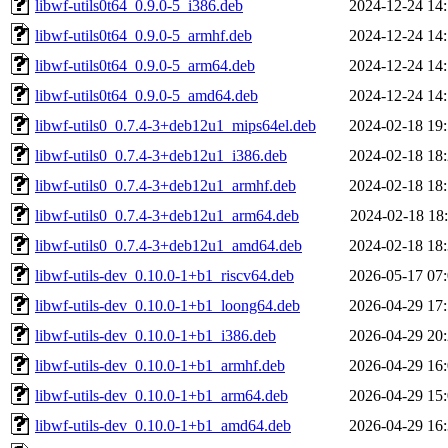
libwf-utils0t64_0.9.0-5_i386.deb
2024-12-24 14
libwf-utils0t64_0.9.0-5_armhf.deb
2024-12-24 14
libwf-utils0t64_0.9.0-5_arm64.deb
2024-12-24 14
libwf-utils0t64_0.9.0-5_amd64.deb
2024-12-24 14
libwf-utils0_0.7.4-3+deb12u1_mips64el.deb
2024-02-18 19
libwf-utils0_0.7.4-3+deb12u1_i386.deb
2024-02-18 18
libwf-utils0_0.7.4-3+deb12u1_armhf.deb
2024-02-18 18
libwf-utils0_0.7.4-3+deb12u1_arm64.deb
2024-02-18 18
libwf-utils0_0.7.4-3+deb12u1_amd64.deb
2024-02-18 18
libwf-utils-dev_0.10.0-1+b1_riscv64.deb
2026-05-17 07
libwf-utils-dev_0.10.0-1+b1_loong64.deb
2026-04-29 17
libwf-utils-dev_0.10.0-1+b1_i386.deb
2026-04-29 20
libwf-utils-dev_0.10.0-1+b1_armhf.deb
2026-04-29 16
libwf-utils-dev_0.10.0-1+b1_arm64.deb
2026-04-29 15
libwf-utils-dev_0.10.0-1+b1_amd64.deb
2026-04-29 16