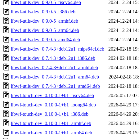
libwf-utils-dev_0.9.0-5_riscv64.deb
2024-12-24 15
libwf-utils-dev_0.9.0-5_i386.deb
2024-12-24 14
libwf-utils-dev_0.9.0-5_armhf.deb
2024-12-24 14
libwf-utils-dev_0.9.0-5_arm64.deb
2024-12-24 14
libwf-utils-dev_0.9.0-5_amd64.deb
2024-12-24 14
libwf-utils-dev_0.7.4-3+deb12u1_mips64el.deb
2024-02-18 19
libwf-utils-dev_0.7.4-3+deb12u1_i386.deb
2024-02-18 18
libwf-utils-dev_0.7.4-3+deb12u1_armhf.deb
2024-02-18 18
libwf-utils-dev_0.7.4-3+deb12u1_arm64.deb
2024-02-18 18
libwf-utils-dev_0.7.4-3+deb12u1_amd64.deb
2024-02-18 18
libwf-touch-dev_0.10.0-1+b1_riscv64.deb
2026-05-17 07
libwf-touch-dev_0.10.0-1+b1_loong64.deb
2026-04-29 17
libwf-touch-dev_0.10.0-1+b1_i386.deb
2026-04-29 20
libwf-touch-dev_0.10.0-1+b1_armhf.deb
2026-04-29 16
libwf-touch-dev_0.10.0-1+b1_arm64.deb
2026-04-29 15