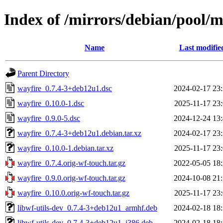
Index of /mirrors/debian/pool/
Name
Last modifie
Parent Directory
wayfire_0.7.4-3+deb12u1.dsc
2024-02-17 23
wayfire_0.10.0-1.dsc
2025-11-17 23
wayfire_0.9.0-5.dsc
2024-12-24 13
wayfire_0.7.4-3+deb12u1.debian.tar.xz
2024-02-17 23
wayfire_0.10.0-1.debian.tar.xz
2025-11-17 23
wayfire_0.7.4.orig-wf-touch.tar.gz
2022-05-05 18
wayfire_0.9.0.orig-wf-touch.tar.gz
2024-10-08 21
wayfire_0.10.0.orig-wf-touch.tar.gz
2025-11-17 23
libwf-utils-dev_0.7.4-3+deb12u1_armhf.deb
2024-02-18 18
libwf-utils-dev_0.7.4-3+deb12u1_i386.deb
2024-02-18 18