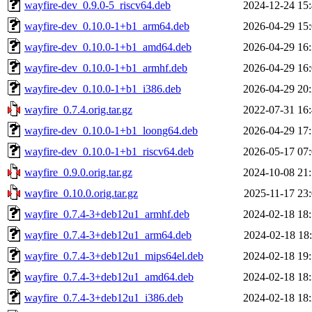
wayfire-dev_0.9.0-5_riscv64.deb
2024-12-24 15
wayfire-dev_0.10.0-1+b1_arm64.deb
2026-04-29 15
wayfire-dev_0.10.0-1+b1_amd64.deb
2026-04-29 16
wayfire-dev_0.10.0-1+b1_armhf.deb
2026-04-29 16
wayfire-dev_0.10.0-1+b1_i386.deb
2026-04-29 20
wayfire_0.7.4.orig.tar.gz
2022-07-31 16
wayfire-dev_0.10.0-1+b1_loong64.deb
2026-04-29 17
wayfire-dev_0.10.0-1+b1_riscv64.deb
2026-05-17 07
wayfire_0.9.0.orig.tar.gz
2024-10-08 21
wayfire_0.10.0.orig.tar.gz
2025-11-17 23
wayfire_0.7.4-3+deb12u1_armhf.deb
2024-02-18 18
wayfire_0.7.4-3+deb12u1_arm64.deb
2024-02-18 18
wayfire_0.7.4-3+deb12u1_mips64el.deb
2024-02-18 19
wayfire_0.7.4-3+deb12u1_amd64.deb
2024-02-18 18
wayfire_0.7.4-3+deb12u1_i386.deb
2024-02-18 18