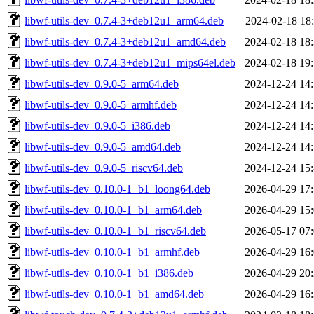
libwf-utils-dev_0.7.4-3+deb12u1_arm64.deb
2024-02-18 18
libwf-utils-dev_0.7.4-3+deb12u1_amd64.deb
2024-02-18 18
libwf-utils-dev_0.7.4-3+deb12u1_mips64el.deb
2024-02-18 19
libwf-utils-dev_0.9.0-5_arm64.deb
2024-12-24 14
libwf-utils-dev_0.9.0-5_armhf.deb
2024-12-24 14
libwf-utils-dev_0.9.0-5_i386.deb
2024-12-24 14
libwf-utils-dev_0.9.0-5_amd64.deb
2024-12-24 14
libwf-utils-dev_0.9.0-5_riscv64.deb
2024-12-24 15
libwf-utils-dev_0.10.0-1+b1_loong64.deb
2026-04-29 17
libwf-utils-dev_0.10.0-1+b1_arm64.deb
2026-04-29 15
libwf-utils-dev_0.10.0-1+b1_riscv64.deb
2026-05-17 07
libwf-utils-dev_0.10.0-1+b1_armhf.deb
2026-04-29 16
libwf-utils-dev_0.10.0-1+b1_i386.deb
2026-04-29 20
libwf-utils-dev_0.10.0-1+b1_amd64.deb
2026-04-29 16