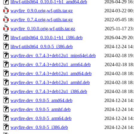
libwf-utils0t64_0.10.0-1+b1_amd64.deb
2026-04-29 16
wayfire_0.9.0.orig-wf-utils.tar.gz
2024-03-22 00
wayfire_0.7.4.orig-wf-utils.tar.gz
2022-05-05 18
wayfire_0.10.0.orig-wf-utils.tar.gz
2025-11-17 23
libwf-utils0t64_0.10.0-1+b1_i386.deb
2026-04-29 20
libwf-utils0t64_0.9.0-5_i386.deb
2024-12-24 14
wayfire-dev_0.7.4-3+deb12u1_mips64el.deb
2024-02-18 19
wayfire-dev_0.7.4-3+deb12u1_arm64.deb
2024-02-18 18
wayfire-dev_0.7.4-3+deb12u1_amd64.deb
2024-02-18 18
wayfire-dev_0.7.4-3+deb12u1_armhf.deb
2024-02-18 18
wayfire-dev_0.7.4-3+deb12u1_i386.deb
2024-02-18 18
wayfire-dev_0.9.0-5_amd64.deb
2024-12-24 14
wayfire-dev_0.9.0-5_armhf.deb
2024-12-24 14
wayfire-dev_0.9.0-5_arm64.deb
2024-12-24 14
wayfire-dev_0.9.0-5_i386.deb
2024-12-24 14