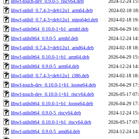
libwf-touch-dev_0.9.0-5_riscv64.deb
2024-12-24 15
libwf-utils0_0.7.4-3+deb12u1_arm64.deb
2024-02-18 18
libwf-utils0_0.7.4-3+deb12u1_mips64el.deb
2024-02-18 19
libwf-utils0t64_0.10.0-1+b1_armhf.deb
2026-04-29 16
libwf-utils0t64_0.9.0-5_armhf.deb
2024-12-24 14
libwf-utils0_0.7.4-3+deb12u1_amd64.deb
2024-02-18 18
libwf-utils0t64_0.10.0-1+b1_arm64.deb
2026-04-29 15
libwf-utils0t64_0.9.0-5_arm64.deb
2024-12-24 14
libwf-utils0_0.7.4-3+deb12u1_i386.deb
2024-02-18 18
libwf-touch-dev_0.10.0-1+b1_loong64.deb
2026-04-29 17
libwf-touch-dev_0.10.0-1+b1_riscv64.deb
2026-05-17 07
libwf-utils0t64_0.10.0-1+b1_loong64.deb
2026-04-29 17
libwf-utils0t64_0.9.0-5_riscv64.deb
2024-12-24 15
libwf-utils0t64_0.10.0-1+b1_riscv64.deb
2026-05-17 07
libwf-utils0t64_0.9.0-5_amd64.deb
2024-12-24 14