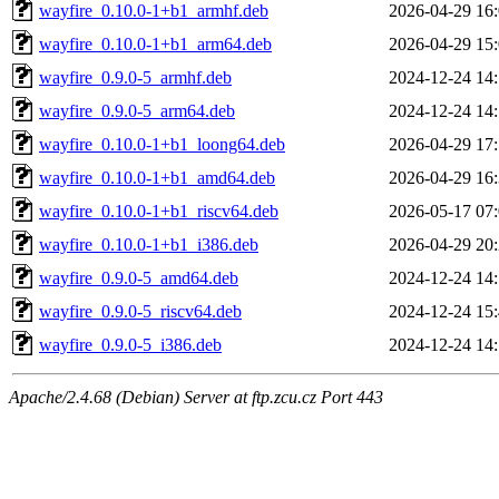
wayfire_0.10.0-1+b1_armhf.deb
2026-04-29 16
wayfire_0.10.0-1+b1_arm64.deb
2026-04-29 15
wayfire_0.9.0-5_armhf.deb
2024-12-24 14
wayfire_0.9.0-5_arm64.deb
2024-12-24 14
wayfire_0.10.0-1+b1_loong64.deb
2026-04-29 17
wayfire_0.10.0-1+b1_amd64.deb
2026-04-29 16
wayfire_0.10.0-1+b1_riscv64.deb
2026-05-17 07
wayfire_0.10.0-1+b1_i386.deb
2026-04-29 20
wayfire_0.9.0-5_amd64.deb
2024-12-24 14
wayfire_0.9.0-5_riscv64.deb
2024-12-24 15
wayfire_0.9.0-5_i386.deb
2024-12-24 14
Apache/2.4.68 (Debian) Server at ftp.zcu.cz Port 443