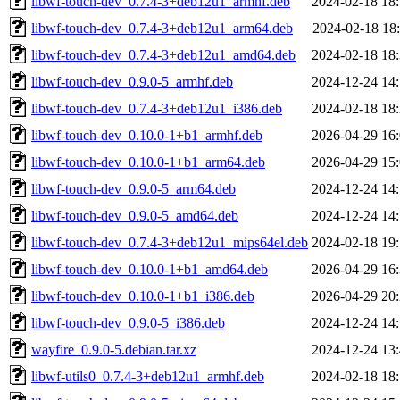
libwf-touch-dev_0.7.4-3+deb12u1_armhf.deb
2024-02-18 18
libwf-touch-dev_0.7.4-3+deb12u1_arm64.deb
2024-02-18 18
libwf-touch-dev_0.7.4-3+deb12u1_amd64.deb
2024-02-18 18
libwf-touch-dev_0.9.0-5_armhf.deb
2024-12-24 14
libwf-touch-dev_0.7.4-3+deb12u1_i386.deb
2024-02-18 18
libwf-touch-dev_0.10.0-1+b1_armhf.deb
2026-04-29 16
libwf-touch-dev_0.10.0-1+b1_arm64.deb
2026-04-29 15
libwf-touch-dev_0.9.0-5_arm64.deb
2024-12-24 14
libwf-touch-dev_0.9.0-5_amd64.deb
2024-12-24 14
libwf-touch-dev_0.7.4-3+deb12u1_mips64el.deb
2024-02-18 19
libwf-touch-dev_0.10.0-1+b1_amd64.deb
2026-04-29 16
libwf-touch-dev_0.10.0-1+b1_i386.deb
2026-04-29 20
libwf-touch-dev_0.9.0-5_i386.deb
2024-12-24 14
wayfire_0.9.0-5.debian.tar.xz
2024-12-24 13
libwf-utils0_0.7.4-3+deb12u1_armhf.deb
2024-02-18 18