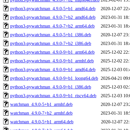
python3-pywatchman_4.9.0-5+b1_amd64.deb
2020-12-07 22:
python3-pywatchman_4.9.0-7+b2_amd64.deb
2023-01-31 18:
python3-pywatchman_4.9.0-7+b2_arm64.deb
2023-01-31 18:
python3-pywatchman_4.9.0-5+b1_i386.deb
2020-12-07 23:
python3-pywatchman_4.9.0-7+b2_i386.deb
2023-01-31 18:
python3-pywatchman_4.9.0-9+b1_arm64.deb
2025-12-02 22:
python3-pywatchman_4.9.0-9+b1_armhf.deb
2025-12-02 22:
python3-pywatchman_4.9.0-9+b1_amd64.deb
2025-12-03 01:
python3-pywatchman_4.9.0-9+b1_loong64.deb
2026-04-21 09:
python3-pywatchman_4.9.0-9+b1_i386.deb
2025-12-03 02:
python3-pywatchman_4.9.0-9+b1_riscv64.deb
2025-12-03 10:
watchman_4.9.0-5+b1_armhf.deb
2020-12-07 23:
watchman_4.9.0-7+b2_armhf.deb
2023-01-31 18:
watchman_4.9.0-5+b1_arm64.deb
2020-12-07 22: