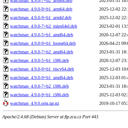
watchman_4.9.0-7+b2_arm64.deb
2023-01-31 18:
watchman_4.9.0-9+b1_arm64.deb
2025-12-02 22:
watchman_4.9.0-9+b1_armhf.deb
2025-12-02 22:
watchman_4.9.0-7+b2_mips64el.deb
2023-02-01 13:
watchman_4.9.0-5+b1_amd64.deb
2020-12-07 22:
watchman_4.9.0-9+b1_loong64.deb
2026-04-21 09:
watchman_4.9.0-7+b2_amd64.deb
2023-01-31 18:
watchman_4.9.0-5+b1_i386.deb
2020-12-07 23:
watchman_4.9.0-9+b1_riscv64.deb
2025-12-03 10:
watchman_4.9.0-9+b1_amd64.deb
2025-12-03 01:
watchman_4.9.0-7+b2_i386.deb
2023-01-31 18:
watchman_4.9.0-9+b1_i386.deb
2025-12-03 02:
watchman_4.9.0.orig.tar.gz
2019-10-17 05:
Apache/2.4.68 (Debian) Server at ftp.zcu.cz Port 443