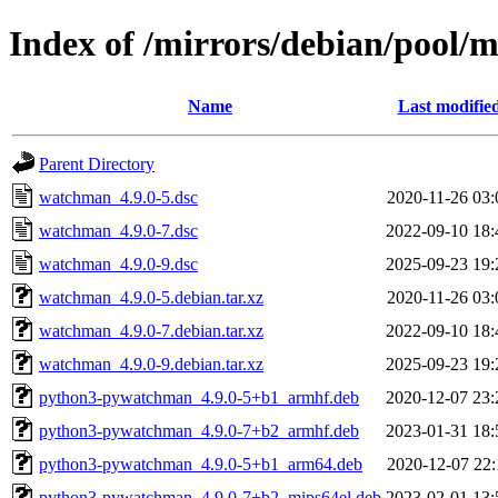
Index of /mirrors/debian/pool
Name
Last modifie
Parent Directory
watchman_4.9.0-5.dsc
2020-11-26 03:
watchman_4.9.0-7.dsc
2022-09-10 18:
watchman_4.9.0-9.dsc
2025-09-23 19:
watchman_4.9.0-5.debian.tar.xz
2020-11-26 03:
watchman_4.9.0-7.debian.tar.xz
2022-09-10 18:
watchman_4.9.0-9.debian.tar.xz
2025-09-23 19:
python3-pywatchman_4.9.0-5+b1_armhf.deb
2020-12-07 23:
python3-pywatchman_4.9.0-7+b2_armhf.deb
2023-01-31 18:
python3-pywatchman_4.9.0-5+b1_arm64.deb
2020-12-07 22:
python3-pywatchman_4.9.0-7+b2_mips64el.deb
2023-02-01 13: