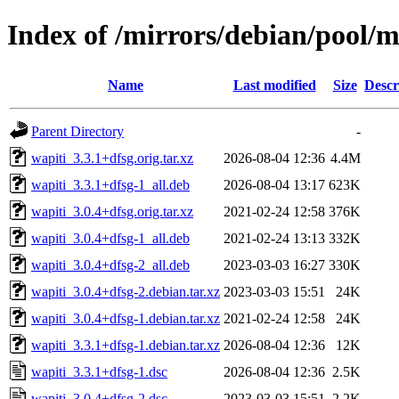
Index of /mirrors/debian/pool/
Name
Last modified
Size
Descr
Parent Directory
-
wapiti_3.3.1+dfsg.orig.tar.xz
2026-08-04 12:36
4.4M
wapiti_3.3.1+dfsg-1_all.deb
2026-08-04 13:17
623K
wapiti_3.0.4+dfsg.orig.tar.xz
2021-02-24 12:58
376K
wapiti_3.0.4+dfsg-1_all.deb
2021-02-24 13:13
332K
wapiti_3.0.4+dfsg-2_all.deb
2023-03-03 16:27
330K
wapiti_3.0.4+dfsg-2.debian.tar.xz
2023-03-03 15:51
24K
wapiti_3.0.4+dfsg-1.debian.tar.xz
2021-02-24 12:58
24K
wapiti_3.3.1+dfsg-1.debian.tar.xz
2026-08-04 12:36
12K
wapiti_3.3.1+dfsg-1.dsc
2026-08-04 12:36
2.5K
wapiti_3.0.4+dfsg-2.dsc
2023-03-03 15:51
2.2K