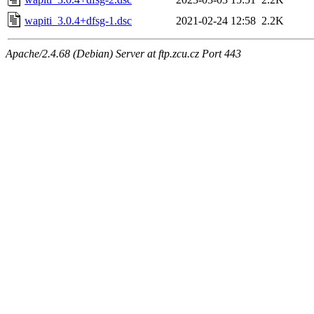
wapiti_3.0.4+dfsg-1.dsc
2021-02-24 12:58
2.2K
Apache/2.4.68 (Debian) Server at ftp.zcu.cz Port 443