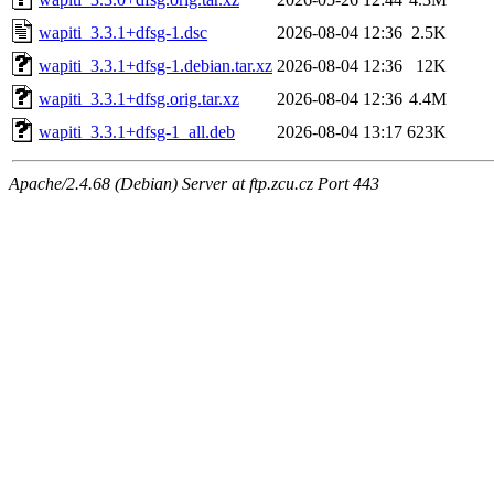
wapiti_3.3.1+dfsg-1.dsc
2026-08-04 12:36
2.5K
wapiti_3.3.1+dfsg-1.debian.tar.xz
2026-08-04 12:36
12K
wapiti_3.3.1+dfsg.orig.tar.xz
2026-08-04 12:36
4.4M
wapiti_3.3.1+dfsg-1_all.deb
2026-08-04 13:17
623K
Apache/2.4.68 (Debian) Server at ftp.zcu.cz Port 443