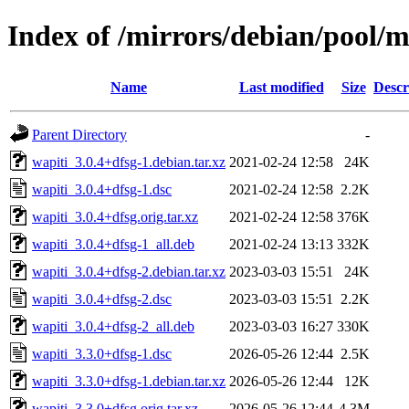
Index of /mirrors/debian/pool/
Name
Last modified
Size
Descr
Parent Directory
-
wapiti_3.0.4+dfsg-1.debian.tar.xz
2021-02-24 12:58
24K
wapiti_3.0.4+dfsg-1.dsc
2021-02-24 12:58
2.2K
wapiti_3.0.4+dfsg.orig.tar.xz
2021-02-24 12:58
376K
wapiti_3.0.4+dfsg-1_all.deb
2021-02-24 13:13
332K
wapiti_3.0.4+dfsg-2.debian.tar.xz
2023-03-03 15:51
24K
wapiti_3.0.4+dfsg-2.dsc
2023-03-03 15:51
2.2K
wapiti_3.0.4+dfsg-2_all.deb
2023-03-03 16:27
330K
wapiti_3.3.0+dfsg-1.dsc
2026-05-26 12:44
2.5K
wapiti_3.3.0+dfsg-1.debian.tar.xz
2026-05-26 12:44
12K
wapiti_3.3.0+dfsg.orig.tar.xz
2026-05-26 12:44
4.3M