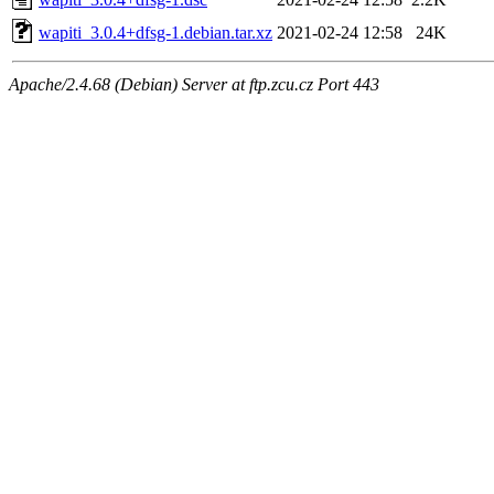
wapiti_3.0.4+dfsg-1.debian.tar.xz
2021-02-24 12:58
24K
Apache/2.4.68 (Debian) Server at ftp.zcu.cz Port 443