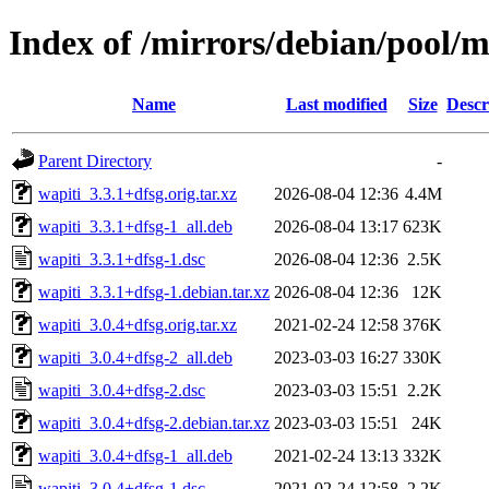
Index of /mirrors/debian/pool/
Name
Last modified
Size
Descr
Parent Directory
-
wapiti_3.3.1+dfsg.orig.tar.xz
2026-08-04 12:36
4.4M
wapiti_3.3.1+dfsg-1_all.deb
2026-08-04 13:17
623K
wapiti_3.3.1+dfsg-1.dsc
2026-08-04 12:36
2.5K
wapiti_3.3.1+dfsg-1.debian.tar.xz
2026-08-04 12:36
12K
wapiti_3.0.4+dfsg.orig.tar.xz
2021-02-24 12:58
376K
wapiti_3.0.4+dfsg-2_all.deb
2023-03-03 16:27
330K
wapiti_3.0.4+dfsg-2.dsc
2023-03-03 15:51
2.2K
wapiti_3.0.4+dfsg-2.debian.tar.xz
2023-03-03 15:51
24K
wapiti_3.0.4+dfsg-1_all.deb
2021-02-24 13:13
332K
wapiti_3.0.4+dfsg-1.dsc
2021-02-24 12:58
2.2K