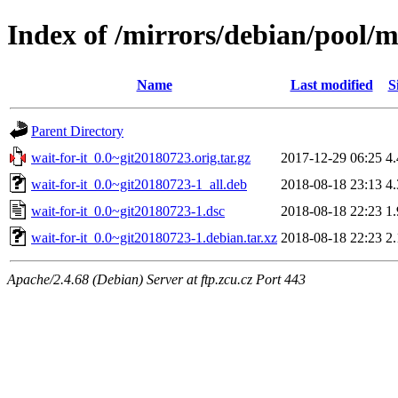
Index of /mirrors/debian/pool/m
Name
Last modified
S
Parent Directory
wait-for-it_0.0~git20180723.orig.tar.gz
2017-12-29 06:25
4
wait-for-it_0.0~git20180723-1_all.deb
2018-08-18 23:13
4
wait-for-it_0.0~git20180723-1.dsc
2018-08-18 22:23
1
wait-for-it_0.0~git20180723-1.debian.tar.xz
2018-08-18 22:23
2
Apache/2.4.68 (Debian) Server at ftp.zcu.cz Port 443