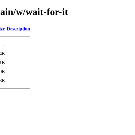
ain/w/wait-for-it
ize
Description
-
.4K
.1K
.9K
.3K