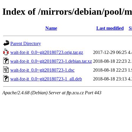
Index of /mirrors/debian/pool/m
Name
Last modified
S
Parent Directory
wait-for-it_0.0~git20180723.orig.tar.gz
2017-12-29 06:25
4
wait-for-it_0.0~git20180723-1.debian.tar.xz
2018-08-18 22:23
2
wait-for-it_0.0~git20180723-1.dsc
2018-08-18 22:23
1
wait-for-it_0.0~git20180723-1_all.deb
2018-08-18 23:13
4
Apache/2.4.68 (Debian) Server at ftp.zcu.cz Port 443