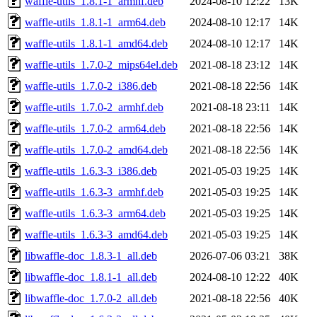
waffle-utils_1.8.1-1_armhf.deb
2024-08-10 12:22
13K
waffle-utils_1.8.1-1_arm64.deb
2024-08-10 12:17
14K
waffle-utils_1.8.1-1_amd64.deb
2024-08-10 12:17
14K
waffle-utils_1.7.0-2_mips64el.deb
2021-08-18 23:12
14K
waffle-utils_1.7.0-2_i386.deb
2021-08-18 22:56
14K
waffle-utils_1.7.0-2_armhf.deb
2021-08-18 23:11
14K
waffle-utils_1.7.0-2_arm64.deb
2021-08-18 22:56
14K
waffle-utils_1.7.0-2_amd64.deb
2021-08-18 22:56
14K
waffle-utils_1.6.3-3_i386.deb
2021-05-03 19:25
14K
waffle-utils_1.6.3-3_armhf.deb
2021-05-03 19:25
14K
waffle-utils_1.6.3-3_arm64.deb
2021-05-03 19:25
14K
waffle-utils_1.6.3-3_amd64.deb
2021-05-03 19:25
14K
libwaffle-doc_1.8.3-1_all.deb
2026-07-06 03:21
38K
libwaffle-doc_1.8.1-1_all.deb
2024-08-10 12:22
40K
libwaffle-doc_1.7.0-2_all.deb
2021-08-18 22:56
40K