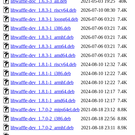
libwaffle-doc_1.6.3-3_all.deb
2021-05-03 19:25
40K
libwaffle-dev_1.8.3-1_riscv64.deb
2026-07-10 08:30
7.4K
libwaffle-dev_1.8.3-1_loong64.deb
2026-07-06 03:21
7.4K
libwaffle-dev_1.8.3-1_i386.deb
2026-07-06 03:21
7.4K
libwaffle-dev_1.8.3-1_armhf.deb
2026-07-06 03:21
7.4K
libwaffle-dev_1.8.3-1_arm64.deb
2026-07-06 03:21
7.4K
libwaffle-dev_1.8.3-1_amd64.deb
2026-07-06 03:21
7.4K
libwaffle-dev_1.8.1-1_riscv64.deb
2024-08-10 12:32
7.4K
libwaffle-dev_1.8.1-1_i386.deb
2024-08-10 12:22
7.4K
libwaffle-dev_1.8.1-1_armhf.deb
2024-08-10 12:22
7.4K
libwaffle-dev_1.8.1-1_arm64.deb
2024-08-10 12:17
7.4K
libwaffle-dev_1.8.1-1_amd64.deb
2024-08-10 12:17
7.4K
libwaffle-dev_1.7.0-2_mips64el.deb
2021-08-18 23:12
8.8K
libwaffle-dev_1.7.0-2_i386.deb
2021-08-18 22:56
8.8K
libwaffle-dev_1.7.0-2_armhf.deb
2021-08-18 23:11
8.9K