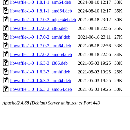
libwaffle-1-0_1.8.1-1_arm64.deb
2024-08-10 12:17
33K
libwaffle-1-0_1.8.1-1_amd64.deb
2024-08-10 12:17
35K
libwaffle-1-0_1.7.0-2_mips64el.deb
2021-08-18 23:12
30K
libwaffle-1-0_1.7.0-2_i386.deb
2021-08-18 22:56
35K
libwaffle-1-0_1.7.0-2_armhf.deb
2021-08-18 23:11
27K
libwaffle-1-0_1.7.0-2_arm64.deb
2021-08-18 22:56
33K
libwaffle-1-0_1.7.0-2_amd64.deb
2021-08-18 22:56
34K
libwaffle-1-0_1.6.3-3_i386.deb
2021-05-03 19:25
33K
libwaffle-1-0_1.6.3-3_armhf.deb
2021-05-03 19:25
25K
libwaffle-1-0_1.6.3-3_arm64.deb
2021-05-03 19:25
29K
libwaffle-1-0_1.6.3-3_amd64.deb
2021-05-03 19:25
30K
Apache/2.4.68 (Debian) Server at ftp.zcu.cz Port 443