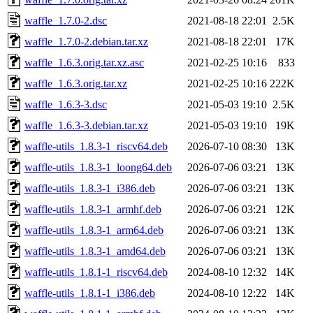
waffle_1.7.0-2.dsc
2021-08-18 22:01
2.5K
waffle_1.7.0-2.debian.tar.xz
2021-08-18 22:01
17K
waffle_1.6.3.orig.tar.xz.asc
2021-02-25 10:16
833
waffle_1.6.3.orig.tar.xz
2021-02-25 10:16
222K
waffle_1.6.3-3.dsc
2021-05-03 19:10
2.5K
waffle_1.6.3-3.debian.tar.xz
2021-05-03 19:10
19K
waffle-utils_1.8.3-1_riscv64.deb
2026-07-10 08:30
13K
waffle-utils_1.8.3-1_loong64.deb
2026-07-06 03:21
13K
waffle-utils_1.8.3-1_i386.deb
2026-07-06 03:21
13K
waffle-utils_1.8.3-1_armhf.deb
2026-07-06 03:21
12K
waffle-utils_1.8.3-1_arm64.deb
2026-07-06 03:21
13K
waffle-utils_1.8.3-1_amd64.deb
2026-07-06 03:21
13K
waffle-utils_1.8.1-1_riscv64.deb
2024-08-10 12:32
14K
waffle-utils_1.8.1-1_i386.deb
2024-08-10 12:22
14K