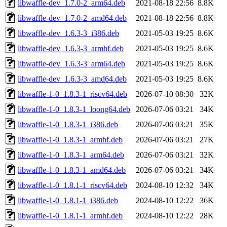
libwaffle-dev_1.7.0-2_arm64.deb
2021-08-18 22:56
8.8K
libwaffle-dev_1.7.0-2_amd64.deb
2021-08-18 22:56
8.8K
libwaffle-dev_1.6.3-3_i386.deb
2021-05-03 19:25
8.6K
libwaffle-dev_1.6.3-3_armhf.deb
2021-05-03 19:25
8.6K
libwaffle-dev_1.6.3-3_arm64.deb
2021-05-03 19:25
8.6K
libwaffle-dev_1.6.3-3_amd64.deb
2021-05-03 19:25
8.6K
libwaffle-1-0_1.8.3-1_riscv64.deb
2026-07-10 08:30
32K
libwaffle-1-0_1.8.3-1_loong64.deb
2026-07-06 03:21
34K
libwaffle-1-0_1.8.3-1_i386.deb
2026-07-06 03:21
35K
libwaffle-1-0_1.8.3-1_armhf.deb
2026-07-06 03:21
27K
libwaffle-1-0_1.8.3-1_arm64.deb
2026-07-06 03:21
32K
libwaffle-1-0_1.8.3-1_amd64.deb
2026-07-06 03:21
34K
libwaffle-1-0_1.8.1-1_riscv64.deb
2024-08-10 12:32
34K
libwaffle-1-0_1.8.1-1_i386.deb
2024-08-10 12:22
36K
libwaffle-1-0_1.8.1-1_armhf.deb
2024-08-10 12:22
28K