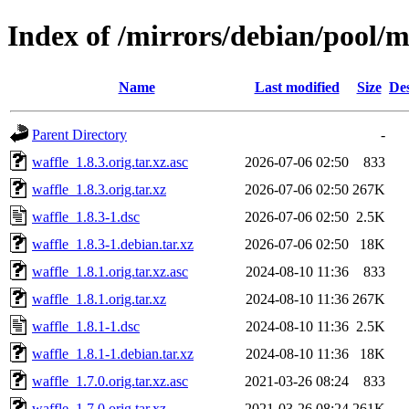
Index of /mirrors/debian/pool/m
Name
Last modified
Size
Des
Parent Directory
-
waffle_1.8.3.orig.tar.xz.asc
2026-07-06 02:50
833
waffle_1.8.3.orig.tar.xz
2026-07-06 02:50
267K
waffle_1.8.3-1.dsc
2026-07-06 02:50
2.5K
waffle_1.8.3-1.debian.tar.xz
2026-07-06 02:50
18K
waffle_1.8.1.orig.tar.xz.asc
2024-08-10 11:36
833
waffle_1.8.1.orig.tar.xz
2024-08-10 11:36
267K
waffle_1.8.1-1.dsc
2024-08-10 11:36
2.5K
waffle_1.8.1-1.debian.tar.xz
2024-08-10 11:36
18K
waffle_1.7.0.orig.tar.xz.asc
2021-03-26 08:24
833
waffle_1.7.0.orig.tar.xz
2021-03-26 08:24
261K