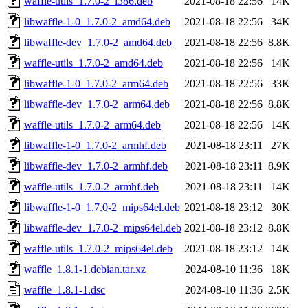
waffle-utils_1.7.0-2_i386.deb
2021-08-18 22:56
14K
libwaffle-1-0_1.7.0-2_amd64.deb
2021-08-18 22:56
34K
libwaffle-dev_1.7.0-2_amd64.deb
2021-08-18 22:56
8.8K
waffle-utils_1.7.0-2_amd64.deb
2021-08-18 22:56
14K
libwaffle-1-0_1.7.0-2_arm64.deb
2021-08-18 22:56
33K
libwaffle-dev_1.7.0-2_arm64.deb
2021-08-18 22:56
8.8K
waffle-utils_1.7.0-2_arm64.deb
2021-08-18 22:56
14K
libwaffle-1-0_1.7.0-2_armhf.deb
2021-08-18 23:11
27K
libwaffle-dev_1.7.0-2_armhf.deb
2021-08-18 23:11
8.9K
waffle-utils_1.7.0-2_armhf.deb
2021-08-18 23:11
14K
libwaffle-1-0_1.7.0-2_mips64el.deb
2021-08-18 23:12
30K
libwaffle-dev_1.7.0-2_mips64el.deb
2021-08-18 23:12
8.8K
waffle-utils_1.7.0-2_mips64el.deb
2021-08-18 23:12
14K
waffle_1.8.1-1.debian.tar.xz
2024-08-10 11:36
18K
waffle_1.8.1-1.dsc
2024-08-10 11:36
2.5K