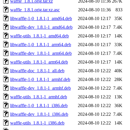
waffle_1.8.1.orig.tar.xz
2024-08-10 11:36
267K
waffle_1.8.1.orig.tar.xz.asc
2024-08-10 11:36
833
libwaffle-1-0_1.8.1-1_amd64.deb
2024-08-10 12:17
35K
libwaffle-dev_1.8.1-1_amd64.deb
2024-08-10 12:17
7.4K
waffle-utils_1.8.1-1_amd64.deb
2024-08-10 12:17
14K
libwaffle-1-0_1.8.1-1_arm64.deb
2024-08-10 12:17
33K
libwaffle-dev_1.8.1-1_arm64.deb
2024-08-10 12:17
7.4K
waffle-utils_1.8.1-1_arm64.deb
2024-08-10 12:17
14K
libwaffle-doc_1.8.1-1_all.deb
2024-08-10 12:22
40K
libwaffle-1-0_1.8.1-1_armhf.deb
2024-08-10 12:22
28K
libwaffle-dev_1.8.1-1_armhf.deb
2024-08-10 12:22
7.4K
waffle-utils_1.8.1-1_armhf.deb
2024-08-10 12:22
13K
libwaffle-1-0_1.8.1-1_i386.deb
2024-08-10 12:22
36K
libwaffle-dev_1.8.1-1_i386.deb
2024-08-10 12:22
7.4K
waffle-utils_1.8.1-1_i386.deb
2024-08-10 12:22
14K