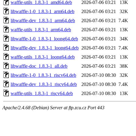
waffle-utils_1.8.3-1_amd64.deb
2026-07-06 03:21
13K
libwaffle-1-0_1.8.3-1_arm64.deb
2026-07-06 03:21
32K
libwaffle-dev_1.8.3-1_arm64.deb
2026-07-06 03:21
7.4K
waffle-utils_1.8.3-1_arm64.deb
2026-07-06 03:21
13K
libwaffle-1-0_1.8.3-1_loong64.deb
2026-07-06 03:21
34K
libwaffle-dev_1.8.3-1_loong64.deb
2026-07-06 03:21
7.4K
waffle-utils_1.8.3-1_loong64.deb
2026-07-06 03:21
13K
libwaffle-doc_1.8.3-1_all.deb
2026-07-06 03:21
38K
libwaffle-1-0_1.8.3-1_riscv64.deb
2026-07-10 08:30
32K
libwaffle-dev_1.8.3-1_riscv64.deb
2026-07-10 08:30
7.4K
waffle-utils_1.8.3-1_riscv64.deb
2026-07-10 08:30
13K
Apache/2.4.68 (Debian) Server at ftp.zcu.cz Port 443