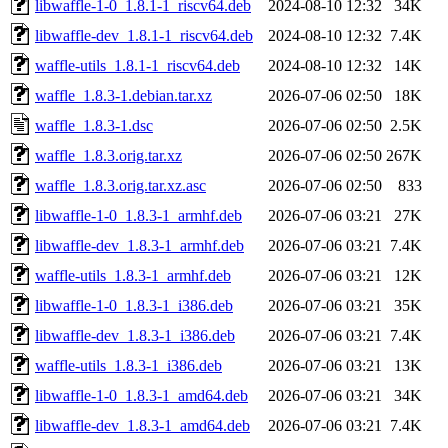
libwaffle-1-0_1.8.1-1_riscv64.deb
2024-08-10 12:32
34K
libwaffle-dev_1.8.1-1_riscv64.deb
2024-08-10 12:32
7.4K
waffle-utils_1.8.1-1_riscv64.deb
2024-08-10 12:32
14K
waffle_1.8.3-1.debian.tar.xz
2026-07-06 02:50
18K
waffle_1.8.3-1.dsc
2026-07-06 02:50
2.5K
waffle_1.8.3.orig.tar.xz
2026-07-06 02:50
267K
waffle_1.8.3.orig.tar.xz.asc
2026-07-06 02:50
833
libwaffle-1-0_1.8.3-1_armhf.deb
2026-07-06 03:21
27K
libwaffle-dev_1.8.3-1_armhf.deb
2026-07-06 03:21
7.4K
waffle-utils_1.8.3-1_armhf.deb
2026-07-06 03:21
12K
libwaffle-1-0_1.8.3-1_i386.deb
2026-07-06 03:21
35K
libwaffle-dev_1.8.3-1_i386.deb
2026-07-06 03:21
7.4K
waffle-utils_1.8.3-1_i386.deb
2026-07-06 03:21
13K
libwaffle-1-0_1.8.3-1_amd64.deb
2026-07-06 03:21
34K
libwaffle-dev_1.8.3-1_amd64.deb
2026-07-06 03:21
7.4K