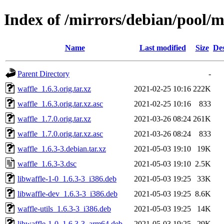
Index of /mirrors/debian/pool/m
Name
Last modified
Size
Des
Parent Directory
-
waffle_1.6.3.orig.tar.xz
2021-02-25 10:16
222K
waffle_1.6.3.orig.tar.xz.asc
2021-02-25 10:16
833
waffle_1.7.0.orig.tar.xz
2021-03-26 08:24
261K
waffle_1.7.0.orig.tar.xz.asc
2021-03-26 08:24
833
waffle_1.6.3-3.debian.tar.xz
2021-05-03 19:10
19K
waffle_1.6.3-3.dsc
2021-05-03 19:10
2.5K
libwaffle-1-0_1.6.3-3_i386.deb
2021-05-03 19:25
33K
libwaffle-dev_1.6.3-3_i386.deb
2021-05-03 19:25
8.6K
waffle-utils_1.6.3-3_i386.deb
2021-05-03 19:25
14K
libwaffle-1-0_1.6.3-3_arm64.deb
2021-05-03 19:25
29K