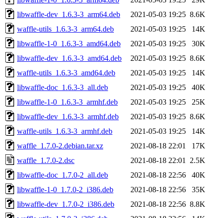
libwaffle-dev_1.6.3-3_arm64.deb
2021-05-03 19:25
8.6K
waffle-utils_1.6.3-3_arm64.deb
2021-05-03 19:25
14K
libwaffle-1-0_1.6.3-3_amd64.deb
2021-05-03 19:25
30K
libwaffle-dev_1.6.3-3_amd64.deb
2021-05-03 19:25
8.6K
waffle-utils_1.6.3-3_amd64.deb
2021-05-03 19:25
14K
libwaffle-doc_1.6.3-3_all.deb
2021-05-03 19:25
40K
libwaffle-1-0_1.6.3-3_armhf.deb
2021-05-03 19:25
25K
libwaffle-dev_1.6.3-3_armhf.deb
2021-05-03 19:25
8.6K
waffle-utils_1.6.3-3_armhf.deb
2021-05-03 19:25
14K
waffle_1.7.0-2.debian.tar.xz
2021-08-18 22:01
17K
waffle_1.7.0-2.dsc
2021-08-18 22:01
2.5K
libwaffle-doc_1.7.0-2_all.deb
2021-08-18 22:56
40K
libwaffle-1-0_1.7.0-2_i386.deb
2021-08-18 22:56
35K
libwaffle-dev_1.7.0-2_i386.deb
2021-08-18 22:56
8.8K