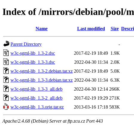
Index of /mirrors/debian/pool/
Name
Last modified
Size
Descri
Parent Directory
-
w3c-sgml-lib_1.3-2.dsc
2017-02-19 18:49
1.9K
w3c-sgml-lib_1.3-3.dsc
2022-04-30 11:34
2.0K
w3c-sgml-lib_1.3-2.debian.tar.xz
2017-02-19 18:49
5.0K
w3c-sgml-lib_1.3-3.debian.tar.xz
2022-04-30 11:34
6.3K
w3c-sgml-lib_1.3-3_all.deb
2022-04-30 12:14
266K
w3c-sgml-lib_1.3-2_all.deb
2017-02-19 19:29
271K
w3c-sgml-lib_1.3.orig.tar.gz
2013-03-16 17:18
583K
Apache/2.4.68 (Debian) Server at ftp.zcu.cz Port 443