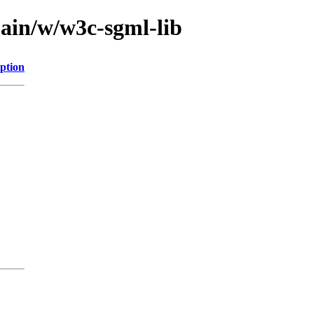
main/w/w3c-sgml-lib
ption