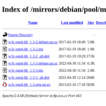
Index of /mirrors/debian/pool/
Name
Last modified
Size
Descri
Parent Directory
-
w3c-sgml-lib_1.3-2.debian.tar.xz
2017-02-19 18:49
5.0K
w3c-sgml-lib_1.3-2.dsc
2017-02-19 18:49
1.9K
w3c-sgml-lib_1.3-2_all.deb
2017-02-19 19:29
271K
w3c-sgml-lib_1.3-3.debian.tar.xz
2022-04-30 11:34
6.3K
w3c-sgml-lib_1.3-3.dsc
2022-04-30 11:34
2.0K
w3c-sgml-lib_1.3-3_all.deb
2022-04-30 12:14
266K
w3c-sgml-lib_1.3.orig.tar.gz
2013-03-16 17:18
583K
Apache/2.4.68 (Debian) Server at ftp.zcu.cz Port 443