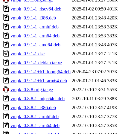
vmpk_0.9.1-1_riscv64.deb
2025-01-02 00:50
401K
vmpk_0.9.1-1_i386.deb
2025-01-01 23:48
420K
vmpk_0.9.1-1_armhf.deb
2025-01-01 23:58
382K
vmpk_0.9.1-1_arm64.deb
2025-01-01 23:53
383K
vmpk_0.9.1-1_amd64.deb
2025-01-01 23:48
407K
vmpk_0.9.1-1.dsc
2025-01-01 23:27
2.1K
vmpk_0.9.1-1.debian.tar.xz
2025-01-01 23:27
5.1K
vmpk_0.9.1-1+b1_loong64.deb
2026-04-23 07:02
397K
vmpk_0.9.1-1+b1_arm64.deb
2026-01-21 01:46
383K
vmpk_0.8.8.orig.tar.gz
2022-10-10 23:31
555K
vmpk_0.8.8-1_mips64el.deb
2022-10-11 03:29
388K
vmpk_0.8.8-1_i386.deb
2022-10-10 23:57
419K
vmpk_0.8.8-1_armhf.deb
2022-10-10 23:57
377K
vmpk_0.8.8-1_arm64.deb
2022-10-10 23:57
385K