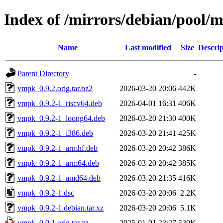
Index of /mirrors/debian/pool/
Name
Last modified
Size
Descrip
Parent Directory
-
vmpk_0.9.2.orig.tar.bz2
2026-03-20 20:06
442K
vmpk_0.9.2-1_riscv64.deb
2026-04-01 16:31
406K
vmpk_0.9.2-1_loong64.deb
2026-03-20 21:30
400K
vmpk_0.9.2-1_i386.deb
2026-03-20 21:41
425K
vmpk_0.9.2-1_armhf.deb
2026-03-20 20:42
386K
vmpk_0.9.2-1_arm64.deb
2026-03-20 20:42
385K
vmpk_0.9.2-1_amd64.deb
2026-03-20 21:35
416K
vmpk_0.9.2-1.dsc
2026-03-20 20:06
2.2K
vmpk_0.9.2-1.debian.tar.xz
2026-03-20 20:06
5.1K
vmpk_0.9.1.orig.tar.gz
2025-01-01 23:27
530K