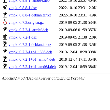
vmpk_0.8.8-1_amd64.deb
2022-10-10 23:57
404K
vmpk_0.8.8-1.dsc
2022-10-10 23:31
2.0K
vmpk_0.8.8-1.debian.tar.xz
2022-10-10 23:31
4.9K
vmpk_0.7.2.orig.tar.gz
2019-09-05 21:38
534K
vmpk_0.7.2-1_armhf.deb
2019-09-06 01:59
357K
vmpk_0.7.2-1.dsc
2019-09-05 21:38
2.0K
vmpk_0.7.2-1.debian.tar.xz
2019-09-05 21:38
3.5K
vmpk_0.7.2-1+b1_i386.deb
2019-12-04 18:28
398K
vmpk_0.7.2-1+b1_arm64.deb
2019-12-04 17:11
354K
vmpk_0.7.2-1+b1_amd64.deb
2019-12-04 18:59
384K
Apache/2.4.68 (Debian) Server at ftp.zcu.cz Port 443