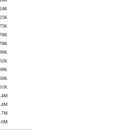
24K
25K
75K
78K
78K
80K
32K
99K
60K
61K
1.4M
1.4M
2.7M
3.0M