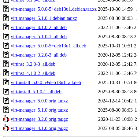
virt-manager_5.0.0-5+deb13u1.debian.tar.xz
2025-10-30 14:59
virt-manager_5.1.0-1.debian.tar.xz
2025-08-30 08:03
virt-manager_4.1.0-2_all.deb
2022-11-06 13:46
2
virt-manager_5.1.0-1_all.deb
2025-08-30 08:18
2
virt-manager_5.0.0-5+deb13u1_all.deb
2025-10-31 10:51
2
virt-manager_3.2.0-3_all.deb
2020-12-05 12:42
2
virtinst_3.2.0-3_all.deb
2020-12-05 12:42
7
virtinst_4.1.0-2_all.deb
2022-11-06 13:46
7
virt-install_5.0.0-5+deb13u1_all.deb
2025-10-31 10:51
8
virt-install_5.1.0-1_all.deb
2025-08-30 08:18
8
virt-manager_5.0.0.orig.tar.xz
2024-12-14 10:42
virt-manager_5.1.0.orig.tar.xz
2025-08-30 08:03
virt-manager_3.2.0.orig.tar.gz
2020-11-23 10:08
virt-manager_4.1.0.orig.tar.gz
2022-08-05 08:46