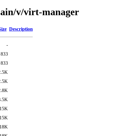
main/v/virt-manager
Size
Description
-
833
833
2.5K
2.5K
2.8K
3.5K
15K
15K
18K
18K