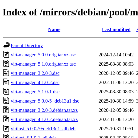
Index of /mirrors/debian/pool/
Name
Last modified
Parent Directory
virt-manager_5.0.0.orig.tar.xz.asc
2024-12-14 10:42
virt-manager_5.1.0.orig.tar.xz.asc
2025-08-30 08:03
virt-manager_3.2.0-3.dsc
2020-12-05 09:46
virt-manager_4.1.0-2.dsc
2022-11-06 13:20
virt-manager_5.1.0-1.dsc
2025-08-30 08:03
virt-manager_5.0.0-5+deb13u1.dsc
2025-10-30 14:59
virt-manager_3.2.0-3.debian.tar.xz
2020-12-05 09:46
virt-manager_4.1.0-2.debian.tar.xz
2022-11-06 13:20
virtinst_5.0.0-5+deb13u1_all.deb
2025-10-31 10:51
virtinst_5.1.0-1_all.deb
2025-08-30 08:18