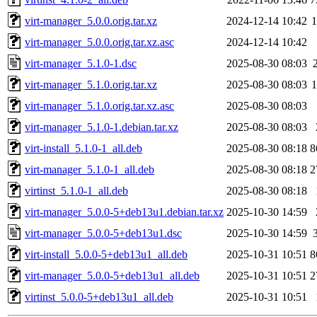
virt-manager_5.0.0.orig.tar.xz
2024-12-14 10:42
virt-manager_5.0.0.orig.tar.xz.asc
2024-12-14 10:42
virt-manager_5.1.0-1.dsc
2025-08-30 08:03
virt-manager_5.1.0.orig.tar.xz
2025-08-30 08:03
virt-manager_5.1.0.orig.tar.xz.asc
2025-08-30 08:03
virt-manager_5.1.0-1.debian.tar.xz
2025-08-30 08:03
virt-install_5.1.0-1_all.deb
2025-08-30 08:18
8
virt-manager_5.1.0-1_all.deb
2025-08-30 08:18
2
virtinst_5.1.0-1_all.deb
2025-08-30 08:18
virt-manager_5.0.0-5+deb13u1.debian.tar.xz
2025-10-30 14:59
virt-manager_5.0.0-5+deb13u1.dsc
2025-10-30 14:59
virt-install_5.0.0-5+deb13u1_all.deb
2025-10-31 10:51
8
virt-manager_5.0.0-5+deb13u1_all.deb
2025-10-31 10:51
2
virtinst_5.0.0-5+deb13u1_all.deb
2025-10-31 10:51