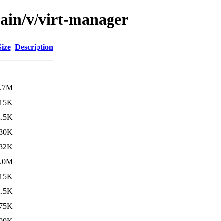
main/v/virt-manager
Size
Description
-
2.7M
15K
2.5K
80K
32K
3.0M
15K
2.5K
75K
99K