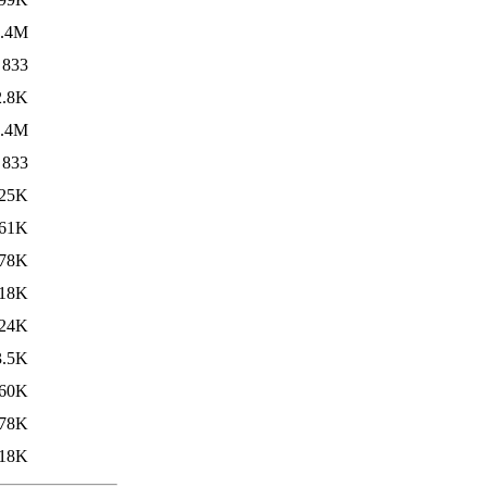
1.4M
833
2.8K
1.4M
833
25K
61K
78K
18K
24K
3.5K
60K
78K
18K