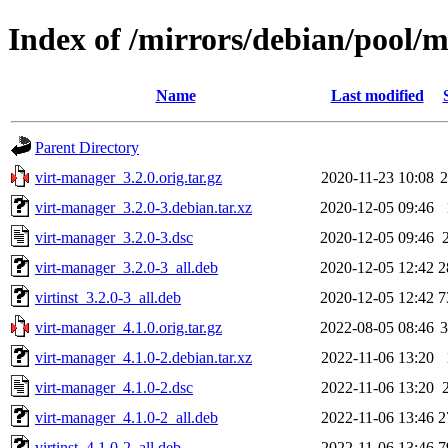
Index of /mirrors/debian/pool/
Name
Last modified
Parent Directory
virt-manager_3.2.0.orig.tar.gz
2020-11-23 10:08
virt-manager_3.2.0-3.debian.tar.xz
2020-12-05 09:46
virt-manager_3.2.0-3.dsc
2020-12-05 09:46
virt-manager_3.2.0-3_all.deb
2020-12-05 12:42
2
virtinst_3.2.0-3_all.deb
2020-12-05 12:42
7
virt-manager_4.1.0.orig.tar.gz
2022-08-05 08:46
virt-manager_4.1.0-2.debian.tar.xz
2022-11-06 13:20
virt-manager_4.1.0-2.dsc
2022-11-06 13:20
virt-manager_4.1.0-2_all.deb
2022-11-06 13:46
2
virtinst_4.1.0-2_all.deb
2022-11-06 13:46
7